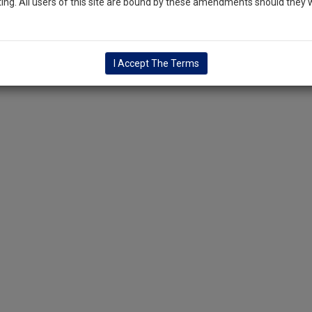
ng. All users of this site are bound by these amendments should they w
I Accept The Terms