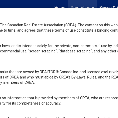
Home
Properties
Buying & 
...
he Canadian Real Estate Association (CREA). The content on this websit
 to time, and agrees that these terms of use constitute a binding co
 laws, and is intended solely for the private, non-commercial use by indi
de commercial use, "screen scraping", "database scraping", and any other 
ks that are owned by REALTOR® Canada Inc. and licensed exclusively
embers of CREA and who must abide by CREA’s By-Laws, Rules, and th
d by members of CREA.
rt on information that is provided by members of CREA, who are responsi
ity for its completeness or accuracy.