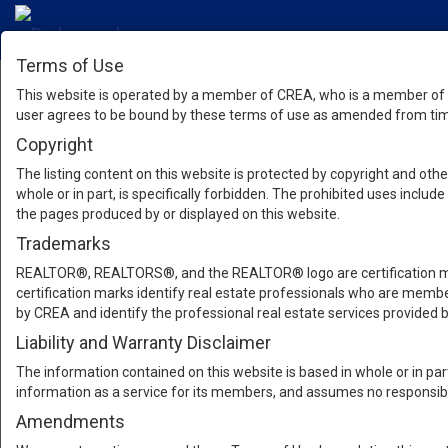
Terms of Use
This website is operated by a member of CREA, who is a member of T
user agrees to be bound by these terms of use as amended from time
Copyright
The listing content on this website is protected by copyright and other
whole or in part, is specifically forbidden. The prohibited uses inclu
the pages produced by or displayed on this website.
Trademarks
REALTOR®, REALTORS®, and the REALTOR® logo are certification mar
certification marks identify real estate professionals who are m
by CREA and identify the professional real estate services provide
Liability and Warranty Disclaimer
The information contained on this website is based in whole or in pa
information as a service for its members, and assumes no responsibil
Amendments