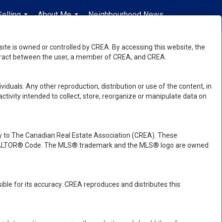
Selling
About Me
Neighbourhood News
en-$USD
...
...
...
e is owned or controlled by CREA. By accessing this website, the
ntract between the user, a member of CREA, and CREA.
viduals. Any other reproduction, distribution or use of the content, in
activity intended to collect, store, reorganize or manipulate data on
 to The Canadian Real Estate Association (CREA). These
e REALTOR® Code. The MLS® trademark and the MLS® logo are owned
ble for its accuracy. CREA reproduces and distributes this