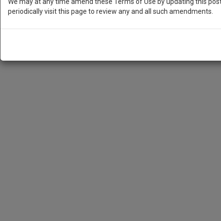
We may at any time amend these Terms of Use by updating this posti
periodically visit this page to review any and all such amendments.