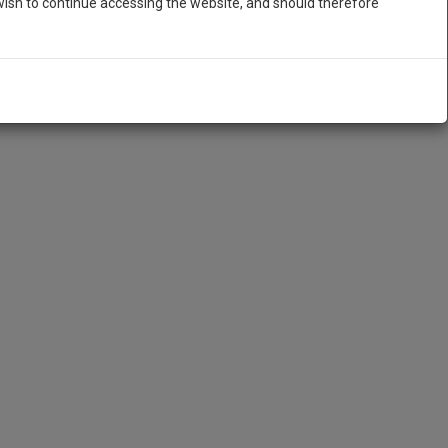
ish to continue accessing the website, and should therefore