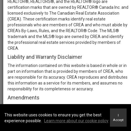
REALTOR®, REALTORS®, and the REALTOR® logo are
certification marks that are owned by REALTOR® Canada Inc. and
licensed exclusively to The Canadian Real Estate Association
(CREA). These certification marks identify real estate
professionals who are members of CREA and who must abide by
CREA’s By-Laws, Rules, and the REALTOR® Code. The MLS®
trademark and the MLS® logo are owned by CREA and identify
the professional real estate services provided by members of
CREA.
Liability and Warranty Disclaimer
The information contained on this website is based in whole or in
part on information that is provided by members of CREA, who
are responsible for its accuracy. CREA reproduces and distributes
this information as a service for its members, and assumes no
responsibility for its completeness or accuracy.
Amendments
We may at any time amend these Terms of Use by updating this
posting. All users of this site are bound by these amendments
This website uses cookies to ensure you get the best
I
should they wish to continue accessing the website, and should
Accept
experience possible.
Learn more about our cookie policy
therefore periodically visit this page to review any and all such
amendments.