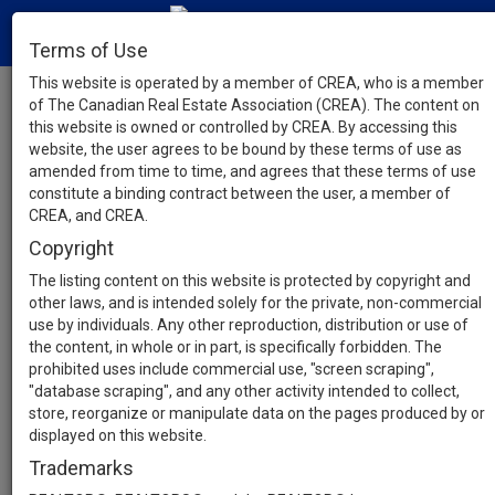
Terms of Use
This website is operated by a member of CREA, who is a member
of The Canadian Real Estate Association (CREA). The content on
this website is owned or controlled by CREA. By accessing this
website, the user agrees to be bound by these terms of use as
amended from time to time, and agrees that these terms of use
constitute a binding contract between the user, a member of
CREA, and CREA.
Copyright
The listing content on this website is protected by copyright and
other laws, and is intended solely for the private, non-commercial
use by individuals. Any other reproduction, distribution or use of
the content, in whole or in part, is specifically forbidden. The
prohibited uses include commercial use, "screen scraping",
"database scraping", and any other activity intended to collect,
store, reorganize or manipulate data on the pages produced by or
displayed on this website.
Trademarks