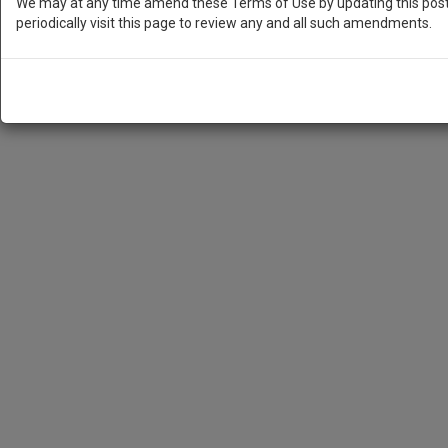
We may at any time amend these Terms of Use by updating this posti
periodically visit this page to review any and all such amendments.