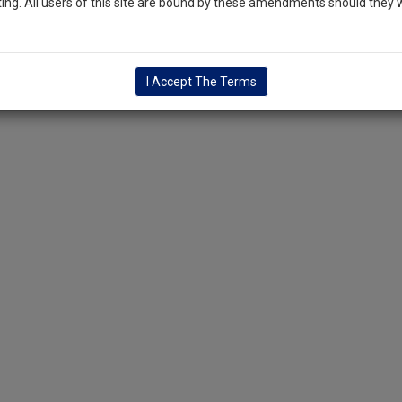
ng. All users of this site are bound by these amendments should they w
I Accept The Terms