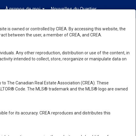
À propos de moi
Nouvelles du Quartier
fr-ca-$CAD
.
...
...
e is owned or controlled by CREA. By accessing this website, the
ntract between the user, a member of CREA, and CREA.
viduals. Any other reproduction, distribution or use of the content, in
activity intended to collect, store, reorganize or manipulate data on
 to The Canadian Real Estate Association (CREA). These
e REALTOR® Code. The MLS® trademark and the MLS® logo are owned
ble for its accuracy. CREA reproduces and distributes this