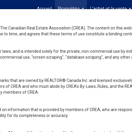
Accueil
Propriétés
L’achat et la vente
...
..
he Canadian Real Estate Association (CREA). The content on this websit
 to time, and agrees that these terms of use constitute a binding co
 laws, and is intended solely for the private, non-commercial use by indi
de commercial use, "screen scraping", "database scraping", and any other 
ks that are owned by REALTOR® Canada Inc. and licensed exclusively
embers of CREA and who must abide by CREA’s By-Laws, Rules, and th
d by members of CREA.
rt on information that is provided by members of CREA, who are responsi
ity for its completeness or accuracy.