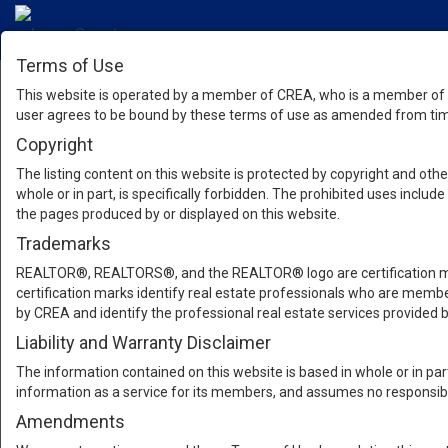
Terms of Use
This website is operated by a member of CREA, who is a member of T
user agrees to be bound by these terms of use as amended from time
Copyright
The listing content on this website is protected by copyright and other
whole or in part, is specifically forbidden. The prohibited uses inclu
the pages produced by or displayed on this website.
Trademarks
REALTOR®, REALTORS®, and the REALTOR® logo are certification mar
certification marks identify real estate professionals who are m
by CREA and identify the professional real estate services provide
Liability and Warranty Disclaimer
The information contained on this website is based in whole or in pa
information as a service for its members, and assumes no responsibil
Amendments