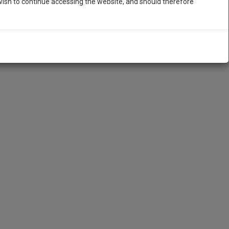
ish to continue accessing the website, and should therefore