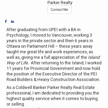
Parker Realty
Contact Me
After graduating from UPEI with a BA in
Psychology, I moved to Vancouver, working 3
years in the private sector and then 6 years in
Ottawa on Parliament Hill – these years away
taught me great life and work experiences, as
well as, giving me a full appreciation of the
Island
Way of Life
. After returning to the Island, I worked
11 years for Provincial Government and now hold
the position of the Executive Director of the PEI
Road Builders & Heavy Construction Association.
As a Coldwell Banker Parker Realty Real Estate
professional, I am dedicated to providing you the
highest quality service when it comes to buying
or selling.