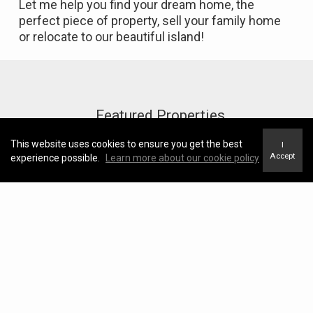
Let me help you find your dream home, the
perfect piece of property, sell your family home
or relocate to our beautiful island!
Featured Properties
This website uses cookies to ensure you get the best
I
Accept
experience possible.
Learn more about our cookie policy