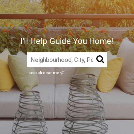
I'll Help Guide You Home!
search near me