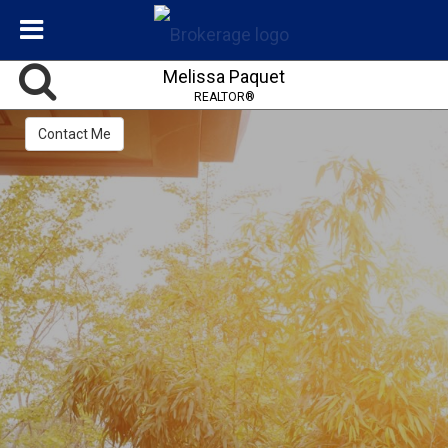
Melissa Paquet
REALTOR®
Contact Me