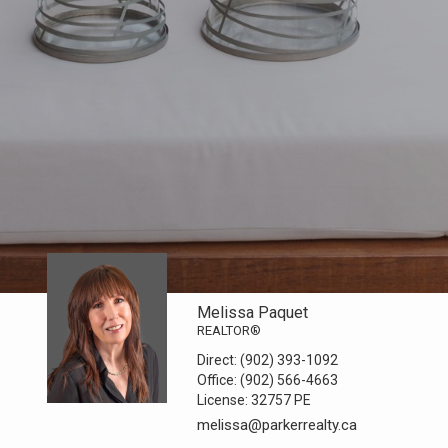
Melissa Paquet
REALTOR®
Direct:
(902) 393-1092
Office:
(902) 566-4663
License:
32757 PE
melissa@parkerrealty.ca