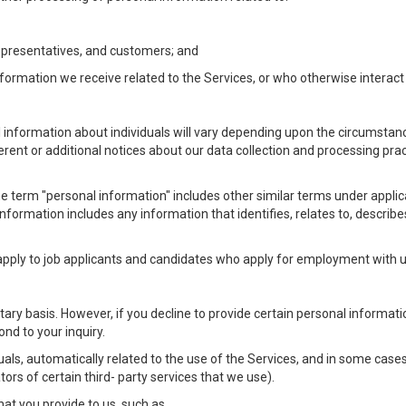
Representatives, and customers; and
formation we receive related to the Services, or who otherwise interac
l information about individuals will vary depending upon the circumstance
ferent or additional notices about our data collection and processing pr
 the term "personal information" includes other similar terms under appl
information includes any information that identifies, relates to, describe
 apply to job applicants and candidates who apply for employment with
ntary basis. However, if you decline to provide certain personal informa
nd to your inquiry.
als, automatically related to the use of the Services, and in some cases
ors of certain third- party services that we use).
hat you provide to us, such as