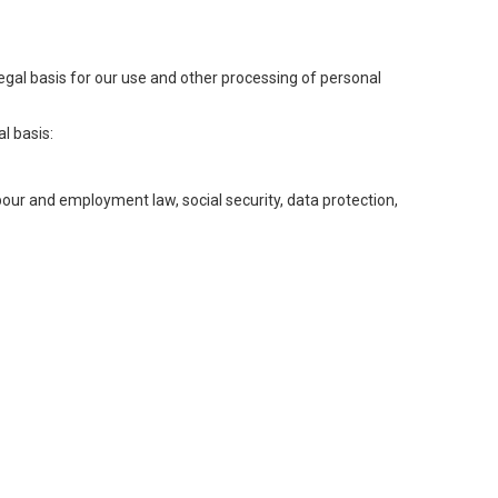
legal basis for our use and other processing of personal
l basis:
abour and employment law, social security, data protection,