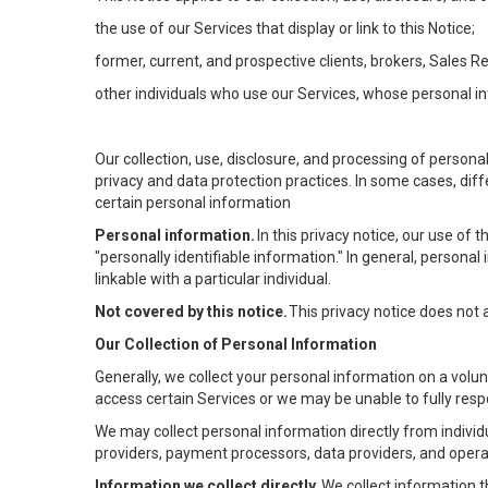
the use of our Services that display or link to this Notice;
former, current, and prospective clients, brokers, Sales 
other individuals who use our Services, whose personal in
Our collection, use, disclosure, and processing of persona
privacy and data protection practices. In some cases, dif
certain personal information
Personal information.
In this privacy notice, our use of
"personally identifiable information." In general, personal 
linkable with a particular individual.
Not covered by this notice.
This privacy notice does not
Our Collection of Personal Information
Generally, we collect your personal information on a volu
access certain Services or we may be unable to fully respo
We may collect personal information directly from individu
providers, payment processors, data providers, and operat
Information we collect directly.
We collect information t