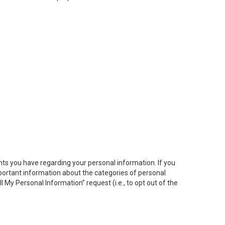
hts you have regarding your personal information. If you
important information about the categories of personal
ll My
Personal
Info
rmation” request (i.e., to opt out of the