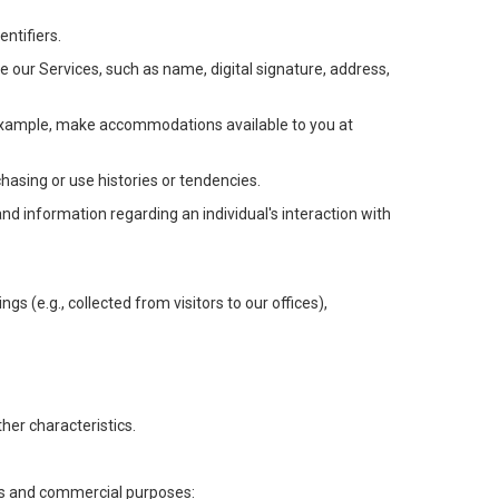
ntifiers.
e our Services, such as name, digital signature, address,
or example, make accommodations available to you at
chasing or use histories or tendencies.
 and information regarding an individual's interaction with
gs (e.g., collected from visitors to our offices),
her characteristics.
ess and commercial purposes: