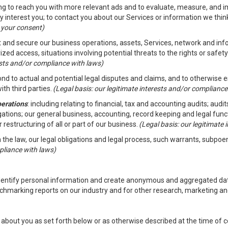
ding to reach you with more relevant ads and to evaluate, measure, and 
y interest you; to contact you about our Services or information we thi
h your consent)
ct and secure our business operations, assets, Services, network and in
zed access, situations involving potential threats to the rights or safety
rests and/or compliance with laws)
d to actual and potential legal disputes and claims, and to otherwise est
ith third parties.
(Legal basis: our legitimate interests and/or compliance
perations
: including relating to financial, tax and accounting audits; aud
ligations; our general business, accounting, record keeping and legal fun
r restructuring of all or part of our business.
(Legal basis: our legitimate
th the law, our legal obligations and legal process, such warrants, subpo
pliance with laws)
dentify personal information and create anonymous and aggregated data
chmarking reports on our industry and for other research, marketing an
about you as set forth below or as otherwise described at the time of co