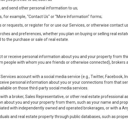
 and send other personal information to us;
, for example, "Contact Us" or "More Information" forms;
 or requests, or register for or use our Services, or otherwise contact us
rches and preferences, whether you plan on buying or selling real estat
 to the purchase or sale of real estate.
t or receive personal information about you and your property from thir
m people with whom you are friends or otherwise connected), brokers and
ur Services account with a social media service (e.g., Twitter, Facebook, 
eive personal information about you or your connections from that ser
ilable on those third-party social media services.
rty with a broker, Sales Representative, or other real estate professiona
n about you and your property from them, such as your name and prope
filiated with independently owned and operated brokerages, or with a
iduals and real estate property through public databases, such as prope