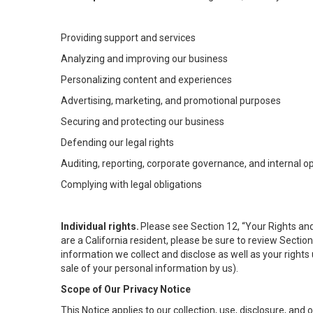
Providing support and services
Analyzing and improving our business
Personalizing content and experiences
Advertising, marketing, and promotional purposes
Securing and protecting our business
Defending our legal rights
Auditing, reporting, corporate governance, and internal o
Complying with legal obligations
Individual rights.
Please see Section 12, “Your Rights and
are a California resident, please be sure to review Sectio
information we collect and disclose as well as your rights 
sale of your personal information by us).
Scope of Our Privacy Notice
This Notice applies to our collection, use, disclosure, and