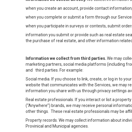
when you create an account, provide contact information,
when you complete or submit a form through our Services
when you participate in surveys or contests, submit orders
information you submit or provide such as real estate sea
the purchase of real estate, and other information related
Information we collect from third parties.
We may collec
marketing partners, social media platforms (including fro
and third parties. For example:
Social media. If you choose to link, create, or log in to yo
website that communicates with the Services, we may rec
information you share with us through privacy settings ava
Real estate professionals. If you interact or list a prope
(“Anywhere”) brands, we may receive personal informatio
other things. These real estate professionals may be af
Property records. We may collect information about indiv
Provinical and Municipal agencies.