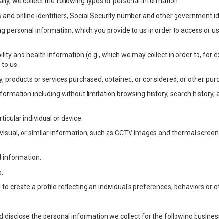
lly, we collect the following types of personal information:
 and online identifiers, Social Security number and other government ide
ng personal information, which you provide to us in order to access or us
bility and health information (e.g., which we may collect in order to, f
 to us.
ty, products or services purchased, obtained, or considered, or other pur
Information including without limitation browsing history, search history,
ticular individual or device.
, visual, or similar information, such as CCTV images and thermal screenin
d information.
s.
o create a profile reflecting an individual's preferences, behaviors or ot
d disclose the personal information we collect for the following busin