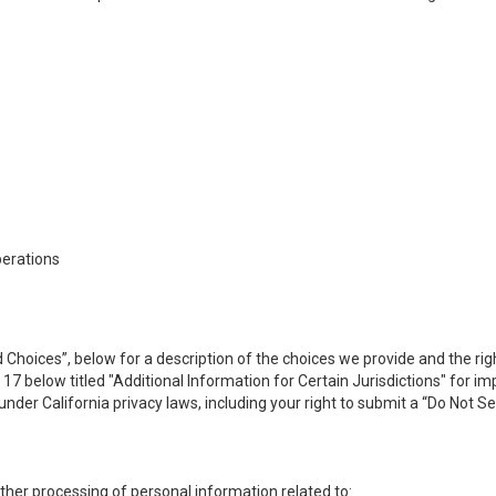
perations
 Choices”, below for a description of the choices we provide and the rig
n 17 below titled "Additional Information for Certain Jurisdictions" for 
under California privacy laws, including your right to submit a “
Do Not Se
 other processing of personal information related to: