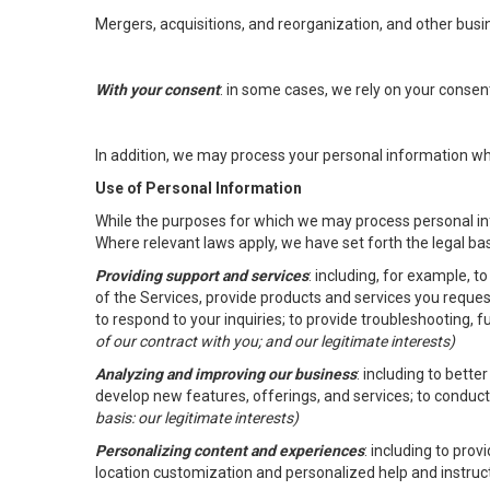
Mergers, acquisitions, and reorganization, and other busi
With your consent
: in some cases, we rely on your conse
In addition, we may process your personal information wher
Use of Personal Information
While the purposes for which we may process personal inf
Where relevant laws apply, we have set forth the legal ba
Providing support and services
: including, for example, 
of the Services, provide products and services you reque
to respond to your inquiries; to provide troubleshooting, 
of our contract with you; and our legitimate interests)
Analyzing and improving our business
: including to bett
develop new features, offerings, and services; to conduct
basis: our legitimate interests)
Personalizing content and experiences
: including to pro
location customization and personalized help and instruc