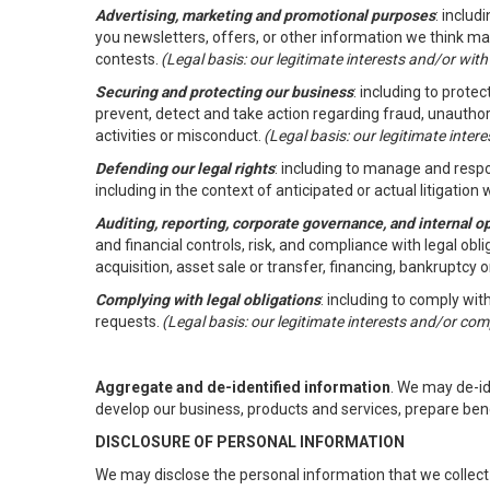
Advertising, marketing and promotional purposes
: inclu
you newsletters, offers, or other information we think ma
contests.
(Legal basis: our legitimate interests and/or wit
Securing and protecting our business
: including to prote
prevent, detect and take action regarding fraud, unauthori
activities or misconduct.
(Legal basis: our legitimate inte
Defending our legal rights
: including to manage and respon
including in the context of anticipated or actual litigation w
Auditing, reporting, corporate governance, and internal o
and financial controls, risk, and compliance with legal ob
acquisition, asset sale or transfer, financing, bankruptcy o
Complying with legal obligations
: including to comply wi
requests.
(Legal basis: our legitimate interests and/or com
Aggregate and de-identified information
. We may de-i
develop our business, products and services, prepare ben
DISCLOSURE OF PERSONAL INFORMATION
We may disclose the personal information that we collect 