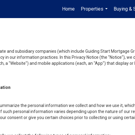
Home
Properties
Buying & 
...
liate and subsidiary companies (which include Guiding Start Mortgage Gro
y in our information practices. In this Privacy Notice (the "Notice"), we
, a "Website") and mobile applications (each, an "App") that display or l
mation
summarize the personal information we collect and how we use it, which 
f such personal information varies depending upon the nature of our rela
r consent or give you certain choices prior to collecting or using certa