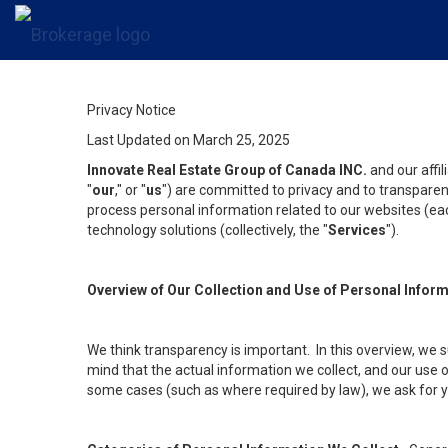
Privacy Notice
Last Updated on March 25, 2025
Innovate Real Estate Group of Canada INC.
and our affi
"
our
," or "
us
") are committed to privacy and to transparenc
process personal information related to our websites (each
technology solutions (collectively, the "
Services
").
Overview of Our Collection and Use of Personal Infor
We think transparency is important. In this overview, we 
mind that the actual information we collect, and our use o
some cases (such as where required by law), we ask for you