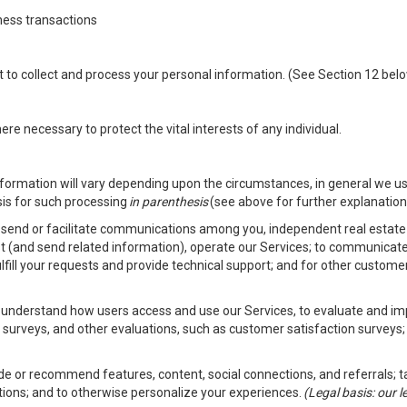
ness transactions
nt to collect and process your personal information. (See Section 12 be
e necessary to protect the vital interests of any individual.
ormation will vary depending upon the circumstances, in general we us
sis for such processing
in parenthesis
(see above for further explanation 
to send or facilitate communications among you, independent real estate p
st (and send related information), operate our Services; to communicate
fulfill your requests and provide technical support; and for other custom
er understand how users access and use our Services, to evaluate and i
 surveys, and other evaluations, such as customer satisfaction surveys;
vide or recommend features, content, social connections, and referrals; t
tions; and to otherwise personalize your experiences.
(Legal basis: our 