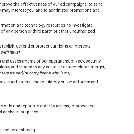
improve the effectiveness of our ad campaigns; to send
nk may interest you; and to administer promotions and
formation and technology resources; to investigate,
 of any person or third party, or other unauthorized
ablish, defend or protect our rights or interests,
 with laws)
its and assessments of our operations, privacy, security
ctions; and related to any actual or contemplated merger,
 interests and/or compliance with laws)
enas, court orders, and regulatory or law enforcement
 sets and reports in order to assess, improve and
d analytics purposes.
llection or sharing.