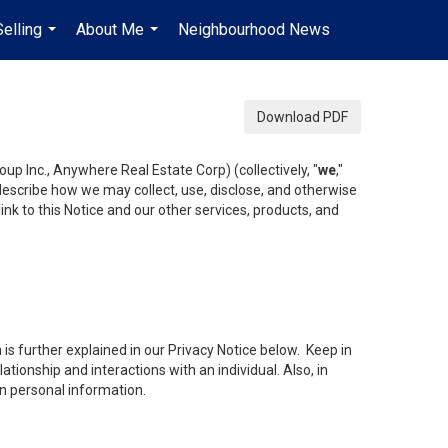
Selling
About Me
Neighbourhood News
en-$USD
...
...
...
Download PDF
up Inc., Anywhere Real Estate Corp) (collectively, "
we
,"
 describe how we may collect, use, disclose, and otherwise
ink to this Notice and our other services, products, and
is further explained in our Privacy Notice below. Keep in
tionship and interactions with an individual. Also, in
in personal information.