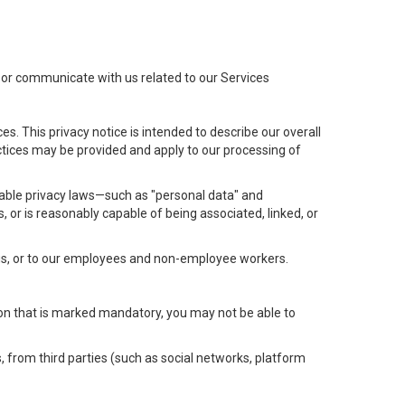
t or communicate with us related to our Services
s. This privacy notice is intended to describe our overall
actices may be provided and apply to our processing of
icable privacy laws—such as "personal data" and
s, or is reasonably capable of being associated, linked, or
 us, or to our employees and non-employee workers.
tion that is marked mandatory, you may not be able to
, from third parties (such as social networks, platform