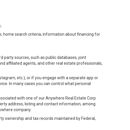
;
e, home search criteria, information about financing for
d party sources, such as public databases, joint
 affiliated agents, and other real estate professionals,
Instagram, etc.), or if you engage with a separate app or
vice. In many cases you can control what personal
l associated with one of our Anywhere Real Estate Corp.
rty address, listing and contact information, among
 Anywhere company.
rty ownership and tax records maintained by Federal,