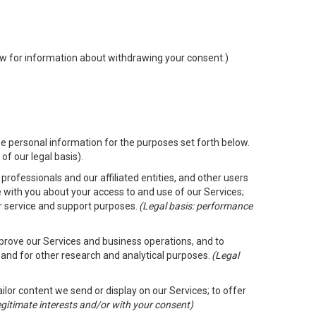
low for information about withdrawing your consent.)
e personal information for the purposes set forth below.
of our legal basis).
rofessionals and our affiliated entities, and other users
 with you about your access to and use of our Services;
er service and support purposes.
(Legal basis: performance
mprove our Services and business operations, and to
 and for other research and analytical purposes.
(Legal
ailor content we send or display on our Services; to offer
legitimate interests and/or with your consent)