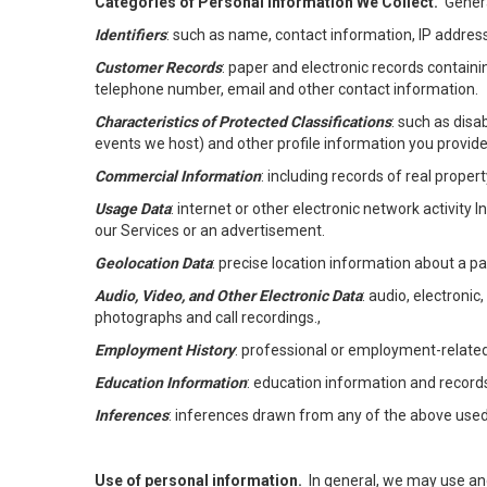
Categories of Personal Information We Collect.
Genera
Identifiers
: such as name, contact information, IP address
Customer Records
: paper and electronic records containi
telephone number, email and other contact information.
Characteristics of Protected Classifications
: such as disa
events we host) and other profile information you provide
Commercial Information
: including records of real proper
Usage Data
: internet or other electronic network activity 
our Services or an advertisement.
Geolocation Data
: precise location information about a par
Audio, Video, and Other Electronic Data
: audio, electronic
photographs and call recordings.,
Employment History
: professional or employment-relate
Education Information
: education information and record
Inferences
: inferences drawn from any of the above used t
Use of personal information.
In general, we may use an