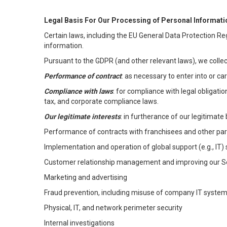
Legal Basis For Our Processing of Personal Informati
Certain laws, including the EU General Data Protection Reg
information.
Pursuant to the GDPR (and other relevant laws), we collec
Performance of contract
: as necessary to enter into or c
Compliance with laws
: for compliance with legal obligati
tax, and corporate compliance laws.
Our legitimate interests
: in furtherance of our legitimate 
Performance of contracts with franchisees and other par
Implementation and operation of global support (e.g., IT)
Customer relationship management and improving our Ser
Marketing and advertising
Fraud prevention, including misuse of company IT syste
Physical, IT, and network perimeter security
Internal investigations