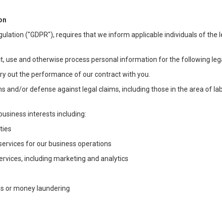
on
ulation ("GDPR"), requires that we inform applicable individuals of the 
t, use and otherwise process personal information for the following lega
arry out the performance of our contract with you.
ons and/or defense against legal claims, including those in the area of l
business interests including:
ties
 services for our business operations
vices, including marketing and analytics
ms or money laundering