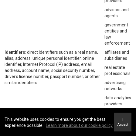
providers
advisors and
agents
government
entities and
law
enforcement
Identifiers
: direct identifiers such as a real name,
affiliates and
alias, address, unique personal identifier, online
subsidiaries
identifier, Internet Protocol (IP) address, email
real estate
address, account name, social security number,
professionals
driver's license number, passport number, or other
similar identifiers.
advertising
networks
data analytics
providers
social
networks
This website uses cookies to ensure you get the best
I
Accept
experience possible.
Learn more about our cookie policy
operating
systems and