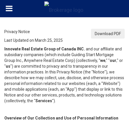
Privacy Notice
Download PDF
Last Updated on March 25, 2025
Innovate Real Estate Group of Canada INC.
and our affiliate and
subsidiary companies (which include Guiding Start Mortgage
Group Inc., Anywhere Real Estate Corp) (collectively, "
we
," "
our
," or
"
us
") are committed to privacy and to transparency in our
information practices. In this Privacy Notice (the "Notice"), we
describe how we may collect, use, disclose, and otherwise process
personal information related to our websites (each, a "Website")
and mobile applications (each, an "App") that display or link to this
Notice and our other services, products, and technology solutions
(collectively, the "
Services
").
Overview of Our Collection and Use of Personal Information