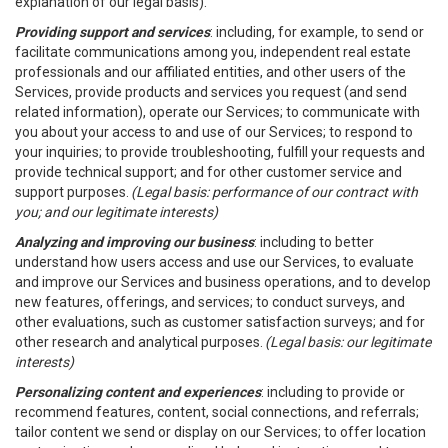
explanation of our legal basis).
Providing support and services
: including, for example, to send or
facilitate communications among you, independent real estate
professionals and our affiliated entities, and other users of the
Services, provide products and services you request (and send
related information), operate our Services; to communicate with
you about your access to and use of our Services; to respond to
your inquiries; to provide troubleshooting, fulfill your requests and
provide technical support; and for other customer service and
support purposes.
(Legal basis: performance of our contract with
you; and our legitimate interests)
Analyzing and improving our business
: including to better
understand how users access and use our Services, to evaluate
and improve our Services and business operations, and to develop
new features, offerings, and services; to conduct surveys, and
other evaluations, such as customer satisfaction surveys; and for
other research and analytical purposes.
(Legal basis: our legitimate
interests)
Personalizing content and experiences
: including to provide or
recommend features, content, social connections, and referrals;
tailor content we send or display on our Services; to offer location