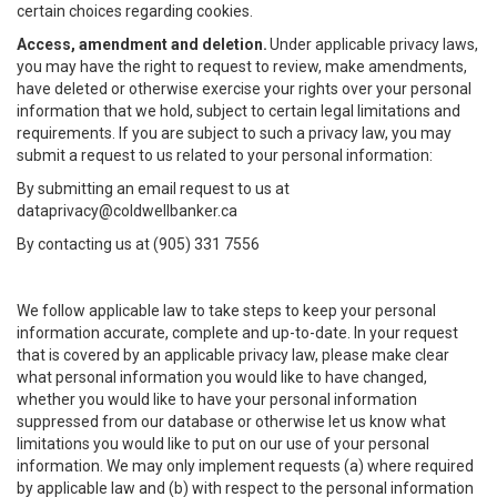
certain choices regarding cookies.
Access, amendment and deletion.
Under applicable privacy laws,
you may have the right to request to review, make amendments,
have deleted or otherwise exercise your rights over your personal
information that we hold, subject to certain legal limitations and
requirements. If you are subject to such a privacy law, you may
submit a request to us related to your personal information:
By submitting an email request to us at
dataprivacy@coldwellbanker.ca
By contacting us at (905) 331 7556
We follow applicable law to take steps to keep your personal
information accurate, complete and up-to-date. In your request
that is covered by an applicable privacy law, please make clear
what personal information you would like to have changed,
whether you would like to have your personal information
suppressed from our database or otherwise let us know what
limitations you would like to put on our use of your personal
information. We may only implement requests (a) where required
by applicable law and (b) with respect to the personal information