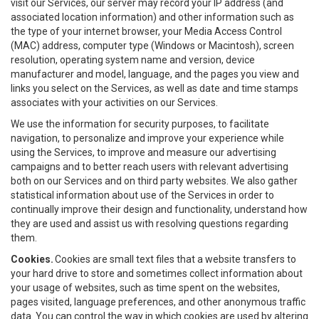
visit our Services, our server may record your IP address (and
associated location information) and other information such as
the type of your internet browser, your Media Access Control
(MAC) address, computer type (Windows or Macintosh), screen
resolution, operating system name and version, device
manufacturer and model, language, and the pages you view and
links you select on the Services, as well as date and time stamps
associates with your activities on our Services.
We use the information for security purposes, to facilitate
navigation, to personalize and improve your experience while
using the Services, to improve and measure our advertising
campaigns and to better reach users with relevant advertising
both on our Services and on third party websites. We also gather
statistical information about use of the Services in order to
continually improve their design and functionality, understand how
they are used and assist us with resolving questions regarding
them.
Cookies.
Cookies are small text files that a website transfers to
your hard drive to store and sometimes collect information about
your usage of websites, such as time spent on the websites,
pages visited, language preferences, and other anonymous traffic
data. You can control the way in which cookies are used by altering