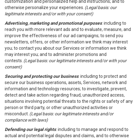
customization and personalized help and instructions; and to
otherwise personalize your experiences.
(Legal basis: our
legitimate interests and/or with your consent)
Advertising, marketing and promotional purposes
: including to
reach you with more relevant ads and to evaluate, measure, and
improve the effectiveness of our ad campaigns; to send you
newsletters, offers, or other information we think may interest
you; to contact you about our Services or information we think
may interest you; and to administer promotions and
contests.
(Legal basis: our legitimate interests and/or with your
consent)
Securing and protecting our business
: including to protect and
secure our business operations, assets, Services, network and
information and technology resources; to investigate, prevent,
detect and take action regarding fraud, unauthorized access,
situations involving potential threats to the rights or safety of any
person or third party, or other unauthorized activities or
misconduct.
(Legal basis: our legitimate interests and/or
compliance with laws)
Defending our legal rights
: including to manage and respond to
actual and potential legal disputes and claims, and to otherwise