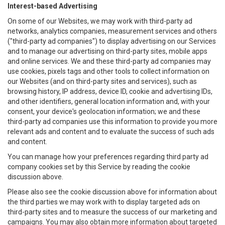
Interest-based Advertising
On some of our Websites, we may work with third-party ad
networks, analytics companies, measurement services and others
("third-party ad companies") to display advertising on our Services
and to manage our advertising on third-party sites, mobile apps
and online services. We and these third-party ad companies may
use cookies, pixels tags and other tools to collect information on
our Websites (and on third-party sites and services), such as
browsing history, IP address, device ID, cookie and advertising IDs,
and other identifiers, general location information and, with your
consent, your device's geolocation information; we and these
third-party ad companies use this information to provide you more
relevant ads and content and to evaluate the success of such ads
and content.
You can manage how your preferences regarding third party ad
company cookies set by this Service by reading the cookie
discussion above.
Please also see the cookie discussion above for information about
the third parties we may work with to display targeted ads on
third-party sites and to measure the success of our marketing and
campaigns. You may also obtain more information about targeted