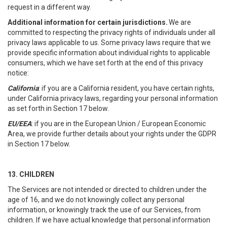
request in a different way.
Additional information for certain jurisdictions.
We are
committed to respecting the privacy rights of individuals under all
privacy laws applicable to us. Some privacy laws require that we
provide specific information about individual rights to applicable
consumers, which we have set forth at the end of this privacy
notice:
California
: if you are a California resident, you have certain rights,
under California privacy laws, regarding your personal information
as set forth in Section 17 below.
EU/EEA
: if you are in the European Union / European Economic
Area, we provide further details about your rights under the GDPR
in Section 17 below.
13. CHILDREN
The Services are not intended or directed to children under the
age of 16, and we do not knowingly collect any personal
information, or knowingly track the use of our Services, from
children. If we have actual knowledge that personal information