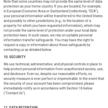
Note that some countries may not provide the same level of data
protection as your home country. If you are located, for example,
in European Economic Area or Switzerland (collectively, "EEA"),
your personal information will be transferred to the United States
and possibly to other jurisdictions (e.g., to the location of a
property for which you have requested information), which may
not provide the same level of protection under your local data
protection laws. In such cases, we rely on suitable personal
information transfer safeguards. You may have the right to
request a copy or information about those safeguards by
contacting us as detailed below.
10. SECURITY
We use technical, administrative, and physical controls in place to
help protect personal information from unauthorized access, use,
and disclosure. Even so, despite our reasonable efforts, no
security measure is ever perfect or impenetrable. In the event that
the security of your account has been compromised, please
immediately notify us in accordance with Section 16 below
("Contact Us").
11. DATA RETENTION