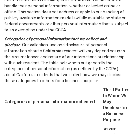
California residents certain specific information about how we
handle their personal information, whether collected online or
offline. This section does not address or apply to our handling of
publicly available information made lawfully available by state or
federal governments or other personal information that is subject
to an exemption under the CCPA.
Categories of personal information that we collect and
disclose.
Our collection, use and disclosure of personal
information about a California resident will vary depending upon
the circumstances and nature of our interactions or relationship
with such resident. The table below sets out generally the
categories of personal information (as defined by the CCPA)
about California residents that we collect how we may disclose
these categories to others for a business purpose.
Third Parties
to Whom We
Categories of personal information collected
May
Disclose for
a Business
Purpose
service