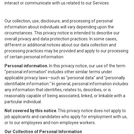
interact or communicate with us related to our Services
Our collection, use, disclosure, and processing of personal
information about individuals will vary depending upon the
circumstances. This privacy notice is intended to describe our
overall privacy and data protection practices. In some cases,
different or additional notices about our data collection and
processing practices may be provided and apply to our processing
of certain personal information
Personal information.
In this privacy notice, our use of the term
"personal information" includes other similar terms under
applicable privacy laws—such as "personal data" and "personally
identifiable information." In general, personal information includes
any information that identifies, relates to, describes, or is
reasonably capable of being associated, linked, or linkable with a
particular individual.
Not covered by this notice.
This privacy notice does not apply to
job applicants and candidates who apply for employment with us,
or to our employees and non-employee workers.
Our Collection of Personal Information