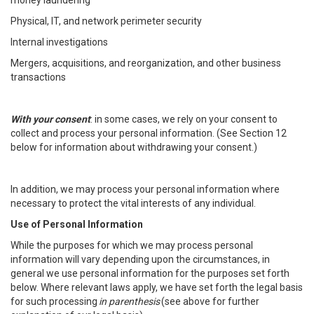
money laundering
Physical, IT, and network perimeter security
Internal investigations
Mergers, acquisitions, and reorganization, and other business
transactions
With your consent
: in some cases, we rely on your consent to
collect and process your personal information. (See Section 12
below for information about withdrawing your consent.)
In addition, we may process your personal information where
necessary to protect the vital interests of any individual.
Use of Personal Information
While the purposes for which we may process personal
information will vary depending upon the circumstances, in
general we use personal information for the purposes set forth
below. Where relevant laws apply, we have set forth the legal basis
for such processing
in parenthesis
(see above for further