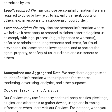
permitted by law.
Legally required
: We may disclose personal information if we are
required to do so by law (e.g., to law enforcement, courts or
others, e.g., in response to a subpoena or court order).
Protect our rights
: We may disclose personal information where
we believe it necessary to respond to claims asserted against us
or, comply with legal process (e.g., subpoenas or warrants),
enforce or administer our agreements and terms, for fraud
prevention, risk assessment, investigation, and to protect the
rights, property, or safety of us, our clients and customers or
others.
Anonymized and Aggregated Data
. We may share aggregate or
de-identified information with third parties for research,
marketing, advertising, analytics, and other purposes.
Cookies, Tracking, and Analytics
Our Services may use first party and third-party cookies, pixel tags,
plugins, and other tools to gather device, usage and browsing
information when users visit our Services. For instance, when you