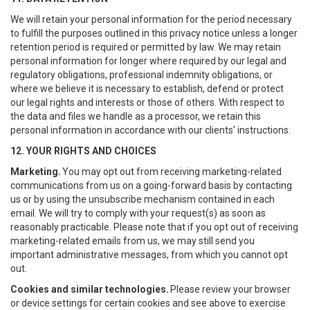
We will retain your personal information for the period necessary
to fulfill the purposes outlined in this privacy notice unless a longer
retention period is required or permitted by law. We may retain
personal information for longer where required by our legal and
regulatory obligations, professional indemnity obligations, or
where we believe it is necessary to establish, defend or protect
our legal rights and interests or those of others. With respect to
the data and files we handle as a processor, we retain this
personal information in accordance with our clients' instructions.
12. YOUR RIGHTS AND CHOICES
Marketing.
You may opt out from receiving marketing-related
communications from us on a going-forward basis by contacting
us or by using the unsubscribe mechanism contained in each
email. We will try to comply with your request(s) as soon as
reasonably practicable. Please note that if you opt out of receiving
marketing-related emails from us, we may still send you
important administrative messages, from which you cannot opt
out.
Cookies and similar technologies.
Please review your browser
or device settings for certain cookies and see above to exercise