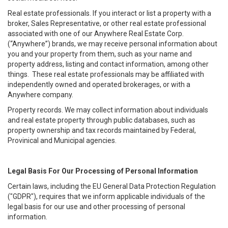
Real estate professionals. If you interact or list a property with a
broker, Sales Representative, or other real estate professional
associated with one of our Anywhere Real Estate Corp.
(“Anywhere”) brands, we may receive personal information about
you and your property from them, such as your name and
property address, listing and contact information, among other
things. These real estate professionals may be affiliated with
independently owned and operated brokerages, or with a
Anywhere company.
Property records. We may collect information about individuals
and real estate property through public databases, such as
property ownership and tax records maintained by Federal,
Provinical and Municipal agencies.
Legal Basis For Our Processing of Personal Information
Certain laws, including the EU General Data Protection Regulation
("GDPR"), requires that we inform applicable individuals of the
legal basis for our use and other processing of personal
information.