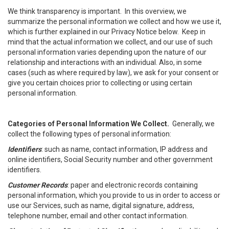
We think transparency is important. In this overview, we
summarize the personal information we collect and how we use it,
which is further explained in our Privacy Notice below. Keep in
mind that the actual information we collect, and our use of such
personal information varies depending upon the nature of our
relationship and interactions with an individual. Also, in some
cases (such as where required by law), we ask for your consent or
give you certain choices prior to collecting or using certain
personal information.
Categories of Personal Information We Collect.
Generally, we
collect the following types of personal information:
Identifiers
: such as name, contact information, IP address and
online identifiers, Social Security number and other government
identifiers.
Customer Records
: paper and electronic records containing
personal information, which you provide to us in order to access or
use our Services, such as name, digital signature, address,
telephone number, email and other contact information.