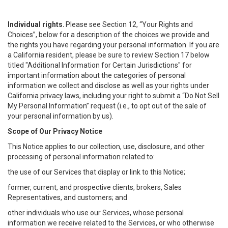
Individual rights.
Please see Section 12, “Your Rights and
Choices”, below for a description of the choices we provide and
the rights you have regarding your personal information. If you are
a California resident, please be sure to review Section 17 below
titled "Additional Information for Certain Jurisdictions" for
important information about the categories of personal
information we collect and disclose as well as your rights under
California privacy laws, including your right to submit a “
Do Not Sell
My
Personal
Info
rmation” request (i.e., to opt out of the sale of
your personal information by us).
Scope of Our Privacy Notice
This Notice applies to our collection, use, disclosure, and other
processing of personal information related to:
the use of our Services that display or link to this Notice;
former, current, and prospective clients, brokers, Sales
Representatives, and customers; and
other individuals who use our Services, whose personal
information we receive related to the Services, or who otherwise