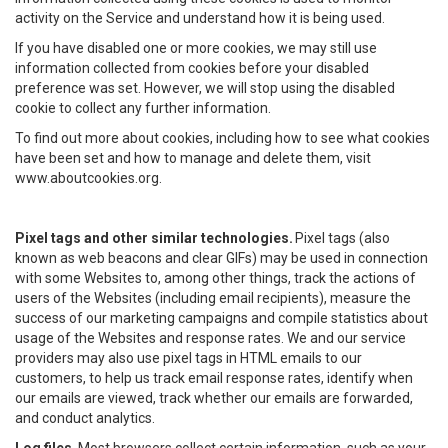
activity on the Service and understand how it is being used.
If you have disabled one or more cookies, we may still use
information collected from cookies before your disabled
preference was set. However, we will stop using the disabled
cookie to collect any further information.
To find out more about cookies, including how to see what cookies
have been set and how to manage and delete them, visit
www.aboutcookies.org.
Pixel tags and other similar technologies.
Pixel tags (also
known as web beacons and clear GIFs) may be used in connection
with some Websites to, among other things, track the actions of
users of the Websites (including email recipients), measure the
success of our marketing campaigns and compile statistics about
usage of the Websites and response rates. We and our service
providers may also use pixel tags in HTML emails to our
customers, to help us track email response rates, identify when
our emails are viewed, track whether our emails are forwarded,
and conduct analytics.