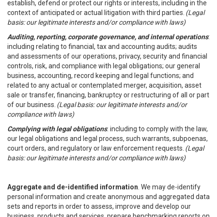
establish, defend or protect our rights or interests, including in the
context of anticipated or actual litigation with third parties.
(Legal
basis: our legitimate interests and/or compliance with laws)
Auditing, reporting, corporate governance, and internal operations
:
including relating to financial, tax and accounting audits; audits
and assessments of our operations, privacy, security and financial
controls, risk, and compliance with legal obligations; our general
business, accounting, record keeping and legal functions; and
related to any actual or contemplated merger, acquisition, asset
sale or transfer, financing, bankruptcy or restructuring of all or part
of our business.
(Legal basis: our legitimate interests and/or
compliance with laws)
Complying with legal obligations
: including to comply with the law,
our legal obligations and legal process, such warrants, subpoenas,
court orders, and regulatory or law enforcement requests.
(Legal
basis: our legitimate interests and/or compliance with laws)
Aggregate and de-identified information
. We may de-identify
personal information and create anonymous and aggregated data
sets and reports in order to assess, improve and develop our
business, products and services, prepare benchmarking reports on