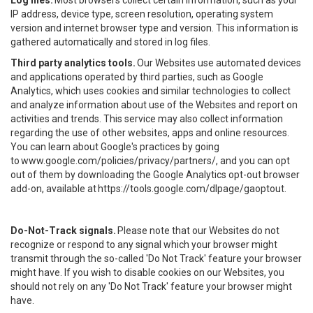
Log files.
Most browsers collect certain information, such as your
IP address, device type, screen resolution, operating system
version and internet browser type and version. This information is
gathered automatically and stored in log files.
Third party analytics tools.
Our Websites use automated devices
and applications operated by third parties, such as Google
Analytics, which uses cookies and similar technologies to collect
and analyze information about use of the Websites and report on
activities and trends. This service may also collect information
regarding the use of other websites, apps and online resources.
You can learn about Google's practices by going
to
www.google.com/policies/privacy/partners/
, and you can opt
out of them by downloading the Google Analytics opt-out browser
add-on, available at
https://tools.google.com/dlpage/gaoptout
.
Do-Not-Track signals.
Please note that our Websites do not
recognize or respond to any signal which your browser might
transmit through the so-called 'Do Not Track' feature your browser
might have. If you wish to disable cookies on our Websites, you
should not rely on any 'Do Not Track' feature your browser might
have.