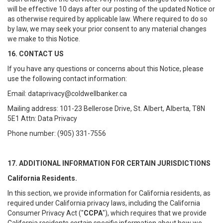
will be effective 10 days after our posting of the updated Notice or
as otherwise required by applicable law. Where required to do so
by law, we may seek your prior consent to any material changes
we make to this Notice.
16. CONTACT US
If you have any questions or concerns about this Notice, please
use the following contact information:
Email: dataprivacy@coldwellbanker.ca
Mailing address: 101-23 Bellerose Drive, St. Albert, Alberta, T8N
5E1 Attn: Data Privacy
Phone number: (905) 331-7556
17. ADDITIONAL INFORMATION FOR CERTAIN JURISDICTIONS
California Residents.
In this section, we provide information for California residents, as
required under California privacy laws, including the California
Consumer Privacy Act ("
CCPA
"), which requires that we provide