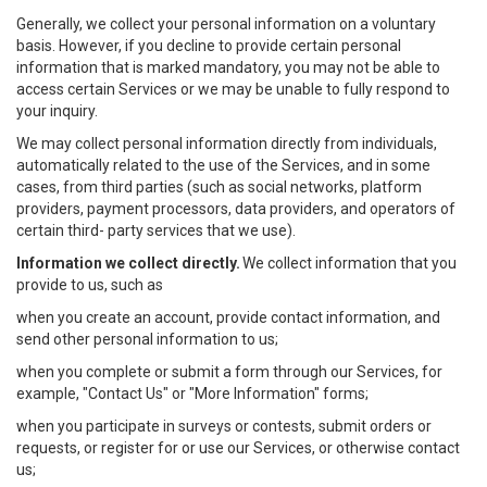
Generally, we collect your personal information on a voluntary
basis. However, if you decline to provide certain personal
information that is marked mandatory, you may not be able to
access certain Services or we may be unable to fully respond to
your inquiry.
We may collect personal information directly from individuals,
automatically related to the use of the Services, and in some
cases, from third parties (such as social networks, platform
providers, payment processors, data providers, and operators of
certain third- party services that we use).
Information we collect directly.
We collect information that you
provide to us, such as
when you create an account, provide contact information, and
send other personal information to us;
when you complete or submit a form through our Services, for
example, "Contact Us" or "More Information" forms;
when you participate in surveys or contests, submit orders or
requests, or register for or use our Services, or otherwise contact
us;