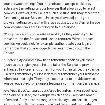
your browser settings. You may refuse to accept cookies by
activating the setting on your browser that allows you to reject
cookies. However, if you select such a setting, this may affect the
functioning of our Services. Unless you have adjusted your
browser setting so that it will refuse cookies, our system will issue
cookies when you access or log on to our Service.
Strictly necessary cookies
are essential, as they enable you to
move around the Service and use its features. Without these
cookies we could not, for example, authenticate your login or
remember that you are logged-in as you move through the
Service.
Functionality cookies
allow us to remember choices you make
(such as the region you're in) and tailor the Service to provide
enhanced features and content for you. For instance, they can be
used to remember your login details or remember your nickname
when you next login. They may also be used to provide services
you've requested, for example leaving a comment on the Service.
Analytics & performances cookies
collect information about how
the Service is used, for example which pages users visit most
often and if any error messages are displayed on certain pages.
Information collected using these cookies is used to monitor