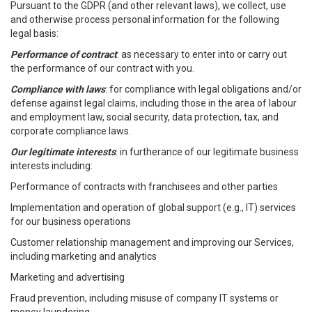
Pursuant to the GDPR (and other relevant laws), we collect, use
and otherwise process personal information for the following
legal basis:
Performance of contract
: as necessary to enter into or carry out
the performance of our contract with you.
Compliance with laws
: for compliance with legal obligations and/or
defense against legal claims, including those in the area of labour
and employment law, social security, data protection, tax, and
corporate compliance laws.
Our legitimate interests
: in furtherance of our legitimate business
interests including:
Performance of contracts with franchisees and other parties
Implementation and operation of global support (e.g., IT) services
for our business operations
Customer relationship management and improving our Services,
including marketing and analytics
Marketing and advertising
Fraud prevention, including misuse of company IT systems or