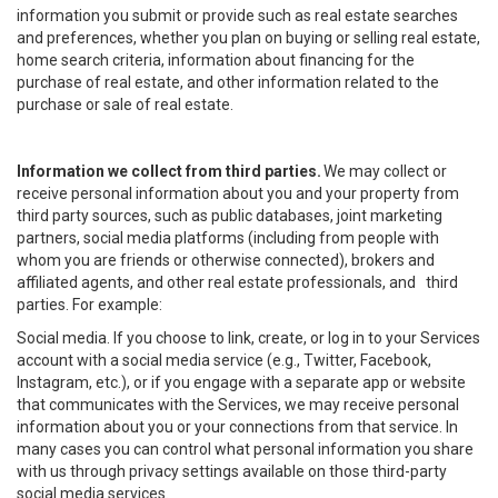
information you submit or provide such as real estate searches
and preferences, whether you plan on buying or selling real estate,
home search criteria, information about financing for the
purchase of real estate, and other information related to the
purchase or sale of real estate.
Information we collect from third parties.
We may collect or
receive personal information about you and your property from
third party sources, such as public databases, joint marketing
partners, social media platforms (including from people with
whom you are friends or otherwise connected), brokers and
affiliated agents, and other real estate professionals, and third
parties. For example:
Social media. If you choose to link, create, or log in to your Services
account with a social media service (e.g., Twitter, Facebook,
Instagram, etc.), or if you engage with a separate app or website
that communicates with the Services, we may receive personal
information about you or your connections from that service. In
many cases you can control what personal information you share
with us through privacy settings available on those third-party
social media services.