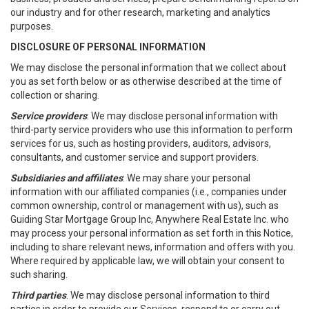
our industry and for other research, marketing and analytics
purposes.
DISCLOSURE OF PERSONAL INFORMATION
We may disclose the personal information that we collect about
you as set forth below or as otherwise described at the time of
collection or sharing.
Service providers
: We may disclose personal information with
third-party service providers who use this information to perform
services for us, such as hosting providers, auditors, advisors,
consultants, and customer service and support providers.
Subsidiaries and affiliates
: We may share your personal
information with our affiliated companies (i.e., companies under
common ownership, control or management with us), such as
Guiding Star Mortgage Group Inc, Anywhere Real Estate Inc. who
may process your personal information as set forth in this Notice,
including to share relevant news, information and offers with you.
Where required by applicable law, we will obtain your consent to
such sharing.
Third parties
. We may disclose personal information to third