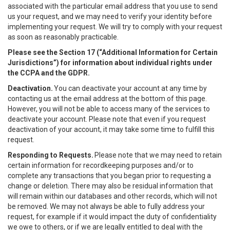
associated with the particular email address that you use to send
us your request, and we may need to verify your identity before
implementing your request. We will try to comply with your request
as soon as reasonably practicable.
Please see the Section 17 (“
Additional Information for Certain
Jurisdictions”)
for information about individual rights under
the CCPA and the GDPR.
Deactivation.
You can deactivate your account at any time by
contacting us at the email address at the bottom of this page.
However, you will not be able to access many of the services to
deactivate your account. Please note that even if you request
deactivation of your account, it may take some time to fulfill this
request.
Responding to Requests.
Please note that we may need to retain
certain information for recordkeeping purposes and/or to
complete any transactions that you began prior to requesting a
change or deletion. There may also be residual information that
will remain within our databases and other records, which will not
be removed. We may not always be able to fully address your
request, for example if it would impact the duty of confidentiality
we owe to others, or if we are legally entitled to deal with the