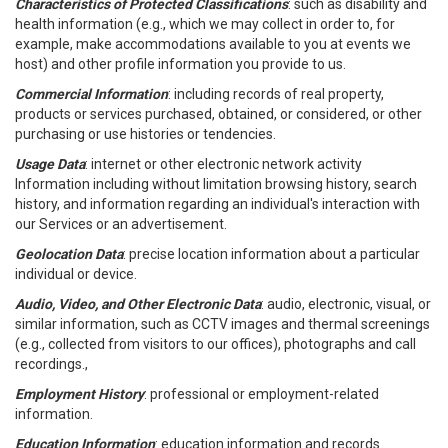
Characteristics of Protected Classifications
: such as disability and
health information (e.g., which we may collect in order to, for
example, make accommodations available to you at events we
host) and other profile information you provide to us.
Commercial Information
: including records of real property,
products or services purchased, obtained, or considered, or other
purchasing or use histories or tendencies.
Usage Data
: internet or other electronic network activity
Information including without limitation browsing history, search
history, and information regarding an individual's interaction with
our Services or an advertisement.
Geolocation Data
: precise location information about a particular
individual or device.
Audio, Video, and Other Electronic Data
: audio, electronic, visual, or
similar information, such as CCTV images and thermal screenings
(e.g., collected from visitors to our offices), photographs and call
recordings.,
Employment History
: professional or employment-related
information.
Education Information
: education information and records.