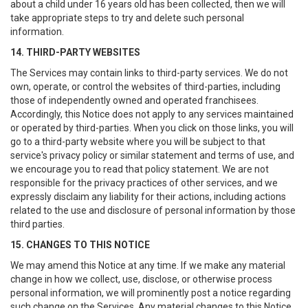
about a child under 16 years old has been collected, then we will
take appropriate steps to try and delete such personal
information.
14. THIRD-PARTY WEBSITES
The Services may contain links to third-party services. We do not
own, operate, or control the websites of third-parties, including
those of independently owned and operated franchisees.
Accordingly, this Notice does not apply to any services maintained
or operated by third-parties. When you click on those links, you will
go to a third-party website where you will be subject to that
service's privacy policy or similar statement and terms of use, and
we encourage you to read that policy statement. We are not
responsible for the privacy practices of other services, and we
expressly disclaim any liability for their actions, including actions
related to the use and disclosure of personal information by those
third parties.
15. CHANGES TO THIS NOTICE
We may amend this Notice at any time. If we make any material
change in how we collect, use, disclose, or otherwise process
personal information, we will prominently post a notice regarding
such change on the Services. Any material changes to this Notice