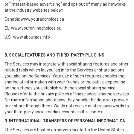
or "interest-based advertising" and opt-out of many ad networks
at the industry websites below:
Canada:
www.youradchoices.ca
EU:
www.youronlinechoices.eu
U.S.:
www.aboutads.info
8. SOCIAL FEATURES AND THIRD-PARTY PLUG INS
The Services may integrate with social sharing features and other
related tools which let you log in to the Services or share actions
you take on the Services. Your use of such features enables the
sharing of information with your friends or the public, depending
on the settings you establish with the social sharing service.
Please refer to the privacy policies of those social sharing services
for more information about how they handle the data you provide
to or share through them. We do not receive or store passwords to
your third-party social media accounts in this context.
9. INTERNATIONAL TRANSFERS OF PERSONAL INFORMATION
The Services are hosted on servers located in the United States.