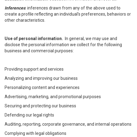
Inferences
: inferences drawn from any of the above used to
create a profile reflecting an individual's preferences, behaviors or
other characteristics.
Use of personal information.
In general, we may use and
disclose the personal information we collect for the following
business and commercial purposes:
Providing support and services
Analyzing and improving our business
Personalizing content and experiences
Advertising, marketing, and promotional purposes
Securing and protecting our business
Defending our legal rights
Auditing, reporting, corporate governance, and internal operations
Complying with legal obligations