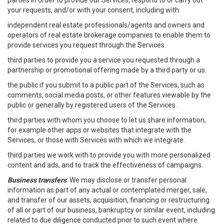
parties in order to provide our Services, respond to or carry out
your requests, and/or with your consent, including with:
independent real estate professionals/agents and owners and
operators of real estate brokerage companies to enable them to
provide services you request through the Services.
third parties to provide you a service you requested through a
partnership or promotional offering made by a third party or us.
the public if you submit to a public part of the Services, such as
comments, social media posts, or other features viewable by the
public or generally by registered users of the Services.
third parties with whom you choose to let us share information,
for example other apps or websites that integrate with the
Services, or those with Services with which we integrate.
third parties we work with to provide you with more personalized
content and ads, and to track the effectiveness of campaigns.
Business transfers
: We may disclose or transfer personal
information as part of any actual or contemplated merger, sale,
and transfer of our assets, acquisition, financing or restructuring
of all or part of our business, bankruptcy or similar event, including
related to due diligence conducted prior to such event where