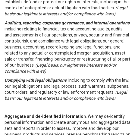
establish, defend or protect our rights or interests, including in the
context of anticipated or actual litigation with third parties.
(Legal
basis: our legitimate interests and/or compliance with laws)
Auditing, reporting, corporate governance, and internal operations
:
including relating to financial, tax and accounting audits; audits
and assessments of our operations, privacy, security and financial
controls, risk, and compliance with legal obligations; our general
business, accounting, record keeping and legal functions; and
related to any actual or contemplated merger, acquisition, asset
sale or transfer, financing, bankruptcy or restructuring of all or part
of our business.
(Legal basis: our legitimate interests and/or
compliance with laws)
Complying with legal obligations
: including to comply with the law,
our legal obligations and legal process, such warrants, subpoenas,
court orders, and regulatory or law enforcement requests.
(Legal
basis: our legitimate interests and/or compliance with laws)
Aggregate and de-identified information
. We may de-identify
personal information and create anonymous and aggregated data
sets and reports in order to assess, improve and develop our
business, products and services, prepare benchmarking reports on