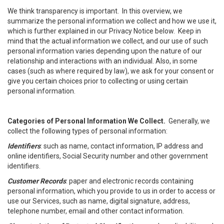
We think transparency is important. In this overview, we
summarize the personal information we collect and how we use it,
which is further explained in our Privacy Notice below. Keep in
mind that the actual information we collect, and our use of such
personal information varies depending upon the nature of our
relationship and interactions with an individual. Also, in some
cases (such as where required by law), we ask for your consent or
give you certain choices prior to collecting or using certain
personal information.
Categories of Personal Information We Collect.
Generally, we
collect the following types of personal information:
Identifiers
: such as name, contact information, IP address and
online identifiers, Social Security number and other government
identifiers.
Customer Records
: paper and electronic records containing
personal information, which you provide to us in order to access or
use our Services, such as name, digital signature, address,
telephone number, email and other contact information.