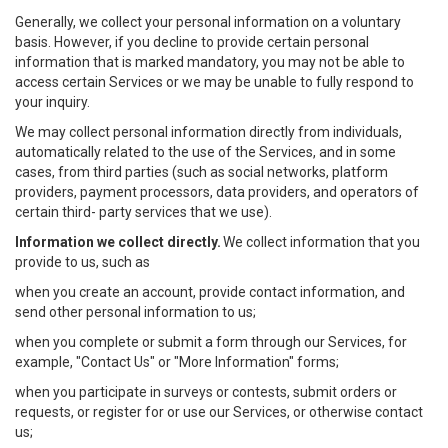
Generally, we collect your personal information on a voluntary
basis. However, if you decline to provide certain personal
information that is marked mandatory, you may not be able to
access certain Services or we may be unable to fully respond to
your inquiry.
We may collect personal information directly from individuals,
automatically related to the use of the Services, and in some
cases, from third parties (such as social networks, platform
providers, payment processors, data providers, and operators of
certain third- party services that we use).
Information we collect directly.
We collect information that you
provide to us, such as
when you create an account, provide contact information, and
send other personal information to us;
when you complete or submit a form through our Services, for
example, "Contact Us" or "More Information" forms;
when you participate in surveys or contests, submit orders or
requests, or register for or use our Services, or otherwise contact
us;