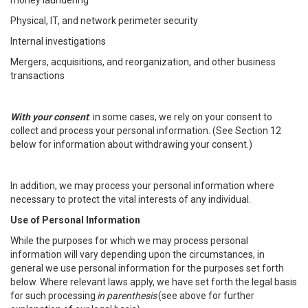
money laundering
Physical, IT, and network perimeter security
Internal investigations
Mergers, acquisitions, and reorganization, and other business
transactions
With your consent
: in some cases, we rely on your consent to
collect and process your personal information. (See Section 12
below for information about withdrawing your consent.)
In addition, we may process your personal information where
necessary to protect the vital interests of any individual.
Use of Personal Information
While the purposes for which we may process personal
information will vary depending upon the circumstances, in
general we use personal information for the purposes set forth
below. Where relevant laws apply, we have set forth the legal basis
for such processing
in parenthesis
(see above for further