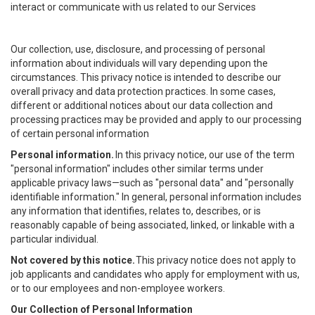
interact or communicate with us related to our Services
Our collection, use, disclosure, and processing of personal
information about individuals will vary depending upon the
circumstances. This privacy notice is intended to describe our
overall privacy and data protection practices. In some cases,
different or additional notices about our data collection and
processing practices may be provided and apply to our processing
of certain personal information
Personal information.
In this privacy notice, our use of the term
"personal information" includes other similar terms under
applicable privacy laws—such as "personal data" and "personally
identifiable information." In general, personal information includes
any information that identifies, relates to, describes, or is
reasonably capable of being associated, linked, or linkable with a
particular individual.
Not covered by this notice.
This privacy notice does not apply to
job applicants and candidates who apply for employment with us,
or to our employees and non-employee workers.
Our Collection of Personal Information