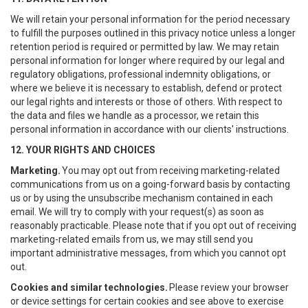
We will retain your personal information for the period necessary
to fulfill the purposes outlined in this privacy notice unless a longer
retention period is required or permitted by law. We may retain
personal information for longer where required by our legal and
regulatory obligations, professional indemnity obligations, or
where we believe it is necessary to establish, defend or protect
our legal rights and interests or those of others. With respect to
the data and files we handle as a processor, we retain this
personal information in accordance with our clients' instructions.
12. YOUR RIGHTS AND CHOICES
Marketing.
You may opt out from receiving marketing-related
communications from us on a going-forward basis by contacting
us or by using the unsubscribe mechanism contained in each
email. We will try to comply with your request(s) as soon as
reasonably practicable. Please note that if you opt out of receiving
marketing-related emails from us, we may still send you
important administrative messages, from which you cannot opt
out.
Cookies and similar technologies.
Please review your browser
or device settings for certain cookies and see above to exercise