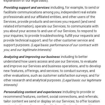
explanation of our legal basis).
Providing support and services
: including, for example, to send or
facilitate communications among you, independent real estate
professionals and our affiliated entities, and other users of the
Services, provide products and services you request (and send
related information), operate our Services; to communicate with
you about your access to and use of our Services; to respond to
your inquiries; to provide troubleshooting, fulfill your requests and
provide technical support; and for other customer service and
support purposes.
(Legal basis: performance of our contract with
you; and our legitimate interests)
Analyzing and improving our business
: including to better
understand how users access and use our Services, to evaluate
and improve our Services and business operations, and to develop
new features, offerings, and services; to conduct surveys, and
other evaluations, such as customer satisfaction surveys; and for
other research and analytical purposes.
(Legal basis: our legitimate
interests)
Personalizing content and experiences
: including to provide or
recommend features, content, social connections, and referrals;
tailor content we send or display on our Services; to offer location