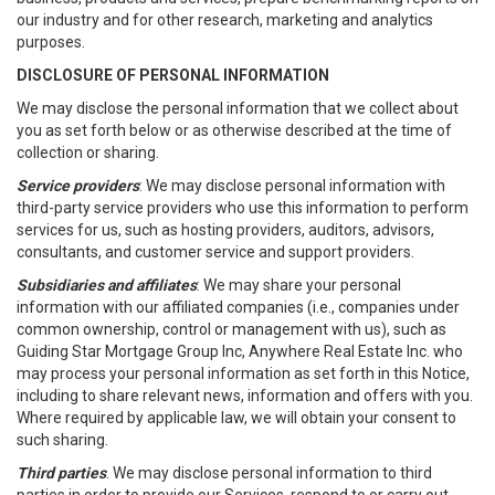
our industry and for other research, marketing and analytics
purposes.
DISCLOSURE OF PERSONAL INFORMATION
We may disclose the personal information that we collect about
you as set forth below or as otherwise described at the time of
collection or sharing.
Service providers
: We may disclose personal information with
third-party service providers who use this information to perform
services for us, such as hosting providers, auditors, advisors,
consultants, and customer service and support providers.
Subsidiaries and affiliates
: We may share your personal
information with our affiliated companies (i.e., companies under
common ownership, control or management with us), such as
Guiding Star Mortgage Group Inc, Anywhere Real Estate Inc. who
may process your personal information as set forth in this Notice,
including to share relevant news, information and offers with you.
Where required by applicable law, we will obtain your consent to
such sharing.
Third parties
. We may disclose personal information to third