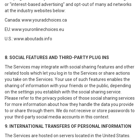
or "interest-based advertising" and opt-out of many ad networks
at the industry websites below:
Canada:
www.youradchoices.ca
EU:
www.youronlinechoices.eu
U.S.:
www.aboutads.info
8. SOCIAL FEATURES AND THIRD-PARTY PLUG INS
The Services may integrate with social sharing features and other
related tools which let you log in to the Services or share actions
you take on the Services. Your use of such features enables the
sharing of information with your friends or the public, depending
on the settings you establish with the social sharing service.
Please refer to the privacy policies of those social sharing services
for more information about how they handle the data you provide
to or share through them. We do not receive or store passwords to
your third-party social media accounts in this context.
9. INTERNATIONAL TRANSFERS OF PERSONAL INFORMATION
The Services are hosted on servers located in the United States.