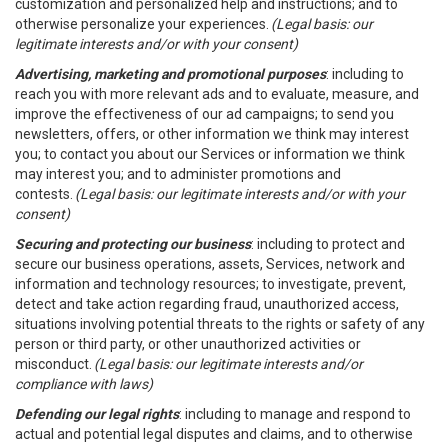
customization and personalized help and instructions; and to
otherwise personalize your experiences.
(Legal basis: our
legitimate interests and/or with your consent)
Advertising, marketing and promotional purposes
: including to
reach you with more relevant ads and to evaluate, measure, and
improve the effectiveness of our ad campaigns; to send you
newsletters, offers, or other information we think may interest
you; to contact you about our Services or information we think
may interest you; and to administer promotions and
contests.
(Legal basis: our legitimate interests and/or with your
consent)
Securing and protecting our business
: including to protect and
secure our business operations, assets, Services, network and
information and technology resources; to investigate, prevent,
detect and take action regarding fraud, unauthorized access,
situations involving potential threats to the rights or safety of any
person or third party, or other unauthorized activities or
misconduct.
(Legal basis: our legitimate interests and/or
compliance with laws)
Defending our legal rights
: including to manage and respond to
actual and potential legal disputes and claims, and to otherwise