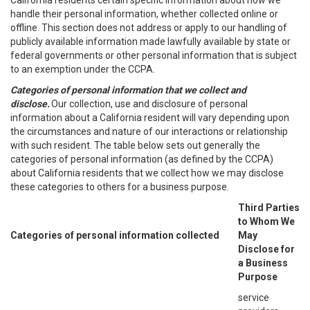
California residents certain specific information about how we
handle their personal information, whether collected online or
offline. This section does not address or apply to our handling of
publicly available information made lawfully available by state or
federal governments or other personal information that is subject
to an exemption under the CCPA.
Categories of personal information that we collect and
disclose.
Our collection, use and disclosure of personal
information about a California resident will vary depending upon
the circumstances and nature of our interactions or relationship
with such resident. The table below sets out generally the
categories of personal information (as defined by the CCPA)
about California residents that we collect how we may disclose
these categories to others for a business purpose.
Third Parties
to Whom We
Categories of personal information collected
May
Disclose for
a Business
Purpose
service