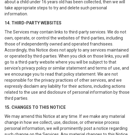
about a child under 16 years old has been collected, then we will
take appropriate steps to try and delete such personal
information.
14. THIRD-PARTY WEBSITES
The Services may contain links to third-party services. We do not
own, operate, or control the websites of third-parties, including
those of independently owned and operated franchisees.
Accordingly, this Notice does not apply to any services maintained
or operated by third-parties. When you click on those links, you will
go to a third-party website where you will be subject to that
service's privacy policy or similar statement and terms of use, and
we encourage you to read that policy statement. We are not
responsible for the privacy practices of other services, and we
expressly disclaim any liability for their actions, including actions
related to the use and disclosure of personal information by those
third parties.
15. CHANGES TO THIS NOTICE
We may amend this Notice at any time. If we make any material
change in how we collect, use, disclose, or otherwise process
personal information, we will prominently post a notice regarding
such change on the Services. Any material changes to this Notice