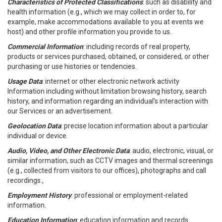
Characteristics of Protected Classifications
: such as disability and
health information (e.g., which we may collect in order to, for
example, make accommodations available to you at events we
host) and other profile information you provide to us.
Commercial Information
: including records of real property,
products or services purchased, obtained, or considered, or other
purchasing or use histories or tendencies.
Usage Data
: internet or other electronic network activity
Information including without limitation browsing history, search
history, and information regarding an individual's interaction with
our Services or an advertisement.
Geolocation Data
: precise location information about a particular
individual or device.
Audio, Video, and Other Electronic Data
: audio, electronic, visual, or
similar information, such as CCTV images and thermal screenings
(e.g., collected from visitors to our offices), photographs and call
recordings.,
Employment History
: professional or employment-related
information.
Education Information
: education information and records.