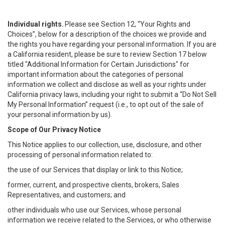
Individual rights.
Please see Section 12, “Your Rights and
Choices”, below for a description of the choices we provide and
the rights you have regarding your personal information. If you are
a California resident, please be sure to review Section 17 below
titled "Additional Information for Certain Jurisdictions" for
important information about the categories of personal
information we collect and disclose as well as your rights under
California privacy laws, including your right to submit a “
Do Not Sell
My
Personal
Info
rmation” request (i.e., to opt out of the sale of
your personal information by us).
Scope of Our Privacy Notice
This Notice applies to our collection, use, disclosure, and other
processing of personal information related to:
the use of our Services that display or link to this Notice;
former, current, and prospective clients, brokers, Sales
Representatives, and customers; and
other individuals who use our Services, whose personal
information we receive related to the Services, or who otherwise