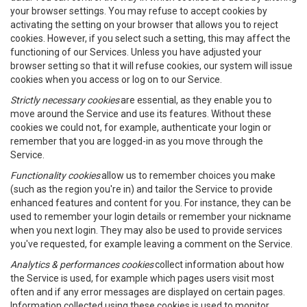
your browser settings. You may refuse to accept cookies by
activating the setting on your browser that allows you to reject
cookies. However, if you select such a setting, this may affect the
functioning of our Services. Unless you have adjusted your
browser setting so that it will refuse cookies, our system will issue
cookies when you access or log on to our Service.
Strictly necessary cookies
are essential, as they enable you to
move around the Service and use its features. Without these
cookies we could not, for example, authenticate your login or
remember that you are logged-in as you move through the
Service.
Functionality cookies
allow us to remember choices you make
(such as the region you're in) and tailor the Service to provide
enhanced features and content for you. For instance, they can be
used to remember your login details or remember your nickname
when you next login. They may also be used to provide services
you've requested, for example leaving a comment on the Service.
Analytics & performances cookies
collect information about how
the Service is used, for example which pages users visit most
often and if any error messages are displayed on certain pages.
Information collected using these cookies is used to monitor