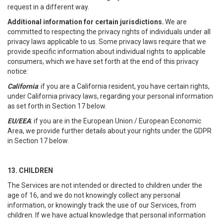
request in a different way.
Additional information for certain jurisdictions.
We are
committed to respecting the privacy rights of individuals under all
privacy laws applicable to us. Some privacy laws require that we
provide specific information about individual rights to applicable
consumers, which we have set forth at the end of this privacy
notice:
California
: if you are a California resident, you have certain rights,
under California privacy laws, regarding your personal information
as set forth in Section 17 below.
EU/EEA
: if you are in the European Union / European Economic
Area, we provide further details about your rights under the GDPR
in Section 17 below.
13. CHILDREN
The Services are not intended or directed to children under the
age of 16, and we do not knowingly collect any personal
information, or knowingly track the use of our Services, from
children. If we have actual knowledge that personal information