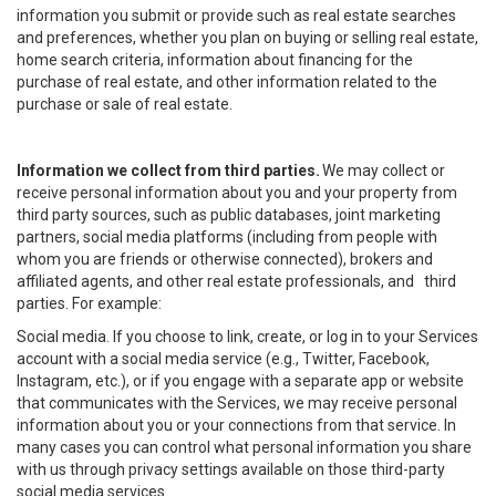
information you submit or provide such as real estate searches
and preferences, whether you plan on buying or selling real estate,
home search criteria, information about financing for the
purchase of real estate, and other information related to the
purchase or sale of real estate.
Information we collect from third parties.
We may collect or
receive personal information about you and your property from
third party sources, such as public databases, joint marketing
partners, social media platforms (including from people with
whom you are friends or otherwise connected), brokers and
affiliated agents, and other real estate professionals, and third
parties. For example:
Social media. If you choose to link, create, or log in to your Services
account with a social media service (e.g., Twitter, Facebook,
Instagram, etc.), or if you engage with a separate app or website
that communicates with the Services, we may receive personal
information about you or your connections from that service. In
many cases you can control what personal information you share
with us through privacy settings available on those third-party
social media services.