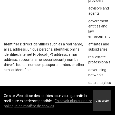
providers
advisors and
agents
government
entities and
law
enforcement
Identifiers
: direct identifiers such as a real name,
affiliates and
alias, address, unique personal identifier, online
subsidiaries
identifier, Internet Protocol (IP) address, email
real estate
address, account name, social security number,
professionals
driver's license number, passport number, or other
similar identifiers.
advertising
networks
data analytics
providers
social
Ce site Web utilise des cookies pour vous garantir la
networks
meilleure expérience possible.
En savoir plus sur notre
J'accepte
politique en matière de cookies
operating
systems and