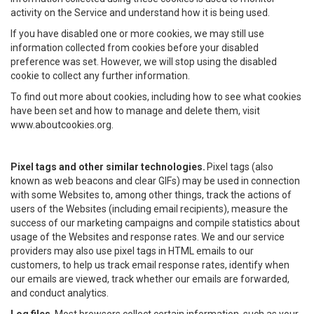
activity on the Service and understand how it is being used.
If you have disabled one or more cookies, we may still use
information collected from cookies before your disabled
preference was set. However, we will stop using the disabled
cookie to collect any further information.
To find out more about cookies, including how to see what cookies
have been set and how to manage and delete them, visit
www.aboutcookies.org.
Pixel tags and other similar technologies.
Pixel tags (also
known as web beacons and clear GIFs) may be used in connection
with some Websites to, among other things, track the actions of
users of the Websites (including email recipients), measure the
success of our marketing campaigns and compile statistics about
usage of the Websites and response rates. We and our service
providers may also use pixel tags in HTML emails to our
customers, to help us track email response rates, identify when
our emails are viewed, track whether our emails are forwarded,
and conduct analytics.