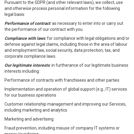
Pursuant to the GDPR (and other relevant laws), we collect, use
and otherwise process personal information for the following
legal basis:
Performance of contract
: as necessary to enter into or carry out
the performance of our contract with you.
Compliance with laws
: for compliance with legal obligations and/or
defense against legal claims, including those in the area of labour
and employment law, social security, data protection, tax, and
corporate compliance laws.
Our legitimate interests
: in furtherance of our legitimate business
interests including:
Performance of contracts with franchisees and other parties
Implementation and operation of global support (e.g., IT) services
for our business operations
Customer relationship management and improving our Services,
including marketing and analytics
Marketing and advertising
Fraud prevention, including misuse of company IT systems or