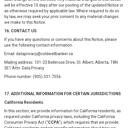
will be effective 10 days after our posting of the updated Notice or
as otherwise required by applicable law. Where required to do so
by law, we may seek your prior consent to any material changes
we make to this Notice.
16. CONTACT US
If you have any questions or concerns about this Notice, please
use the following contact information:
Email: dataprivacy@coldwellbanker.ca
Mailing address: 101-23 Bellerose Drive, St. Albert, Alberta, T8N
5E1 Attn: Data Privacy
Phone number: (905) 331-7556
17. ADDITIONAL INFORMATION FOR CERTAIN JURISDICTIONS
California Residents.
In this section, we provide information for California residents, as
required under California privacy laws, including the California
Consumer Privacy Act ("
CCPA
"), which requires that we provide