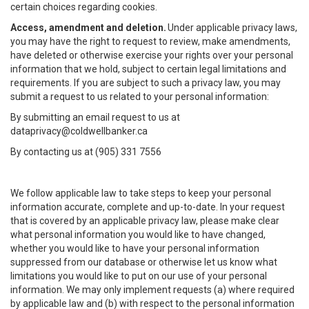
certain choices regarding cookies.
Access, amendment and deletion.
Under applicable privacy laws,
you may have the right to request to review, make amendments,
have deleted or otherwise exercise your rights over your personal
information that we hold, subject to certain legal limitations and
requirements. If you are subject to such a privacy law, you may
submit a request to us related to your personal information:
By submitting an email request to us at
dataprivacy@coldwellbanker.ca
By contacting us at (905) 331 7556
We follow applicable law to take steps to keep your personal
information accurate, complete and up-to-date. In your request
that is covered by an applicable privacy law, please make clear
what personal information you would like to have changed,
whether you would like to have your personal information
suppressed from our database or otherwise let us know what
limitations you would like to put on our use of your personal
information. We may only implement requests (a) where required
by applicable law and (b) with respect to the personal information