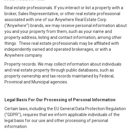
Real estate professionals. If you interact or list a property with a
broker, Sales Representative, or other real estate professional
associated with one of our Anywhere Real Estate Corp.
(“Anywhere”) brands, we may receive personal information about
you and your property from them, such as your name and
property address, listing and contact information, among other
things. These real estate professionals may be affiliated with
independently owned and operated brokerages, or with a
Anywhere company.
Property records. We may collect information about individuals
and real estate property through public databases, such as
property ownership and tax records maintained by Federal,
Provinical and Municipal agencies.
Legal Basis For Our Processing of Personal Information
Certain laws, including the EU General Data Protection Regulation
("GDPR"), requires that we inform applicable individuals of the
legal basis for our use and other processing of personal
information.