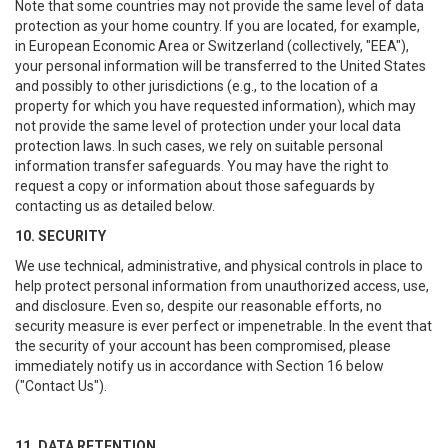
Note that some countries may not provide the same level of data
protection as your home country. If you are located, for example,
in European Economic Area or Switzerland (collectively, "EEA"),
your personal information will be transferred to the United States
and possibly to other jurisdictions (e.g., to the location of a
property for which you have requested information), which may
not provide the same level of protection under your local data
protection laws. In such cases, we rely on suitable personal
information transfer safeguards. You may have the right to
request a copy or information about those safeguards by
contacting us as detailed below.
10. SECURITY
We use technical, administrative, and physical controls in place to
help protect personal information from unauthorized access, use,
and disclosure. Even so, despite our reasonable efforts, no
security measure is ever perfect or impenetrable. In the event that
the security of your account has been compromised, please
immediately notify us in accordance with Section 16 below
("Contact Us").
11. DATA RETENTION