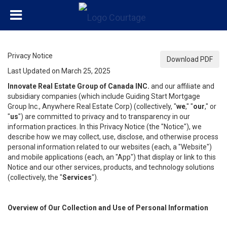
Privacy Notice
Download PDF
Last Updated on March 25, 2025
Innovate Real Estate Group of Canada INC.
and our affiliate and
subsidiary companies (which include Guiding Start Mortgage
Group Inc., Anywhere Real Estate Corp) (collectively, "
we
," "
our
," or
"
us
") are committed to privacy and to transparency in our
information practices. In this Privacy Notice (the "Notice"), we
describe how we may collect, use, disclose, and otherwise process
personal information related to our websites (each, a "Website")
and mobile applications (each, an "App") that display or link to this
Notice and our other services, products, and technology solutions
(collectively, the "
Services
").
Overview of Our Collection and Use of Personal Information