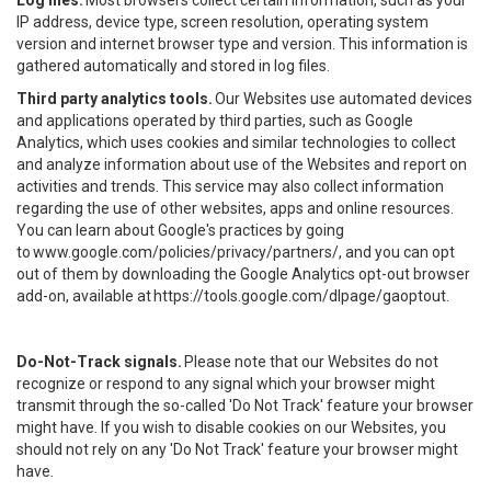
Log files.
Most browsers collect certain information, such as your
IP address, device type, screen resolution, operating system
version and internet browser type and version. This information is
gathered automatically and stored in log files.
Third party analytics tools.
Our Websites use automated devices
and applications operated by third parties, such as Google
Analytics, which uses cookies and similar technologies to collect
and analyze information about use of the Websites and report on
activities and trends. This service may also collect information
regarding the use of other websites, apps and online resources.
You can learn about Google's practices by going
to
www.google.com/policies/privacy/partners/
, and you can opt
out of them by downloading the Google Analytics opt-out browser
add-on, available at
https://tools.google.com/dlpage/gaoptout
.
Do-Not-Track signals.
Please note that our Websites do not
recognize or respond to any signal which your browser might
transmit through the so-called 'Do Not Track' feature your browser
might have. If you wish to disable cookies on our Websites, you
should not rely on any 'Do Not Track' feature your browser might
have.