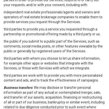
parties in order to provide our Services, respond to or carry out
your requests, and/or with your consent, including with:
independent real estate professionals/agents and owners and
operators of real estate brokerage companies to enable them to
provide services you request through the Services.
third parties to provide you a service you requested through a
partnership or promotional offering made by a third party or us.
the public if you submit to a public part of the Services, such as
comments, social media posts, or other features viewable by the
public or generally by registered users of the Services.
third parties with whom you choose to let us share information,
for example other apps or websites that integrate with the
Services, or those with Services with which we integrate.
third parties we work with to provide you with more personalized
content and ads, and to track the effectiveness of campaigns.
Business transfers
: We may disclose or transfer personal
information as part of any actual or contemplated merger, sale,
and transfer of our assets, acquisition, financing or restructuring
of all or part of our business, bankruptcy or similar event, including
related to due diligence conducted prior to such event where