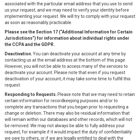
associated with the particular email address that you use to send
us your request, and we may need to verify your identity before
implementing your request. We will try to comply with your request
as soon as reasonably practicable.
Please see the Section 17 (“
Additional Information for Certain
Jurisdictions”)
for information about individual rights under
the CCPA and the GDPR.
Deactivation.
You can deactivate your account at any time by
contacting us at the email address at the bottom of this page.
However, you will not be able to access many of the services to
deactivate your account. Please note that even if you request
deactivation of your account, it may take some time to fulfill this
request.
Responding to Requests.
Please note that we may need to retain
certain information for recordkeeping purposes and/or to
complete any transactions that you began prior to requesting a
change or deletion. There may also be residual information that
will remain within our databases and other records, which will not
be removed. We may not always be able to fully address your
request, for example if it would impact the duty of confidentiality
we owe to others, or if we are legally entitled to deal with the