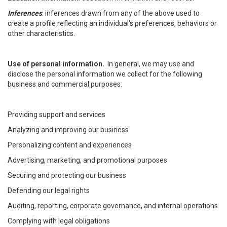
Inferences
: inferences drawn from any of the above used to
create a profile reflecting an individual's preferences, behaviors or
other characteristics.
Use of personal information.
In general, we may use and
disclose the personal information we collect for the following
business and commercial purposes:
Providing support and services
Analyzing and improving our business
Personalizing content and experiences
Advertising, marketing, and promotional purposes
Securing and protecting our business
Defending our legal rights
Auditing, reporting, corporate governance, and internal operations
Complying with legal obligations