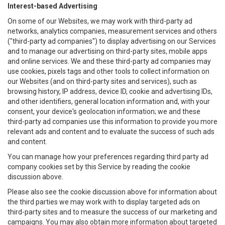
Interest-based Advertising
On some of our Websites, we may work with third-party ad
networks, analytics companies, measurement services and others
("third-party ad companies") to display advertising on our Services
and to manage our advertising on third-party sites, mobile apps
and online services. We and these third-party ad companies may
use cookies, pixels tags and other tools to collect information on
our Websites (and on third-party sites and services), such as
browsing history, IP address, device ID, cookie and advertising IDs,
and other identifiers, general location information and, with your
consent, your device's geolocation information; we and these
third-party ad companies use this information to provide you more
relevant ads and content and to evaluate the success of such ads
and content.
You can manage how your preferences regarding third party ad
company cookies set by this Service by reading the cookie
discussion above.
Please also see the cookie discussion above for information about
the third parties we may work with to display targeted ads on
third-party sites and to measure the success of our marketing and
campaigns. You may also obtain more information about targeted