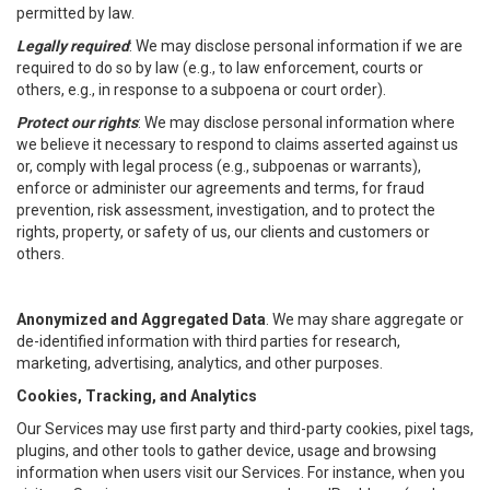
permitted by law.
Legally required
: We may disclose personal information if we are
required to do so by law (e.g., to law enforcement, courts or
others, e.g., in response to a subpoena or court order).
Protect our rights
: We may disclose personal information where
we believe it necessary to respond to claims asserted against us
or, comply with legal process (e.g., subpoenas or warrants),
enforce or administer our agreements and terms, for fraud
prevention, risk assessment, investigation, and to protect the
rights, property, or safety of us, our clients and customers or
others.
Anonymized and Aggregated Data
. We may share aggregate or
de-identified information with third parties for research,
marketing, advertising, analytics, and other purposes.
Cookies, Tracking, and Analytics
Our Services may use first party and third-party cookies, pixel tags,
plugins, and other tools to gather device, usage and browsing
information when users visit our Services. For instance, when you