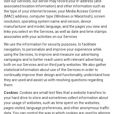
visit our Services, our server may record your IP address (and
associated location information) and other information such as
the type of your internet browser, your Media Access Control
(MAC) address, computer type (Windows or Macintosh), screen
resolution, operating system name and version, device
manufacturer and model, language, and the pages you view and
links you select on the Services, as well as date and time stamps
associates with your activities on our Services.
We use the information for security purposes, to facilitate
navigation, to personalize and improve your experience while
using the Services, to improve and measure our advertising
campaigns and to better reach users with relevant advertising
both on our Services and on third party websites. We also gather
statistical information about use of the Services in order to
continually improve their design and functionality, understand how
they are used and assist us with resolving questions regarding
them.
Cookies.
Cookies are small text files that a website transfers to
your hard drive to store and sometimes collect information about
your usage of websites, such as time spent on the websites,
pages visited, language preferences, and other anonymous traffic
data. You can control the way in which cookies are used by altering