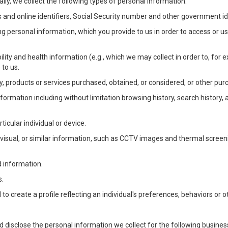
lly, we collect the following types of personal information:
 and online identifiers, Social Security number and other government ide
ng personal information, which you provide to us in order to access or us
bility and health information (e.g., which we may collect in order to, f
 to us.
ty, products or services purchased, obtained, or considered, or other pur
Information including without limitation browsing history, search history,
ticular individual or device.
, visual, or similar information, such as CCTV images and thermal screenin
d information.
s.
o create a profile reflecting an individual's preferences, behaviors or ot
d disclose the personal information we collect for the following busin