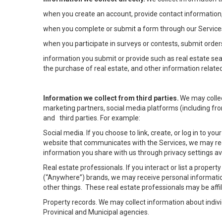
when you create an account, provide contact information,
when you complete or submit a form through our Services
when you participate in surveys or contests, submit orders
information you submit or provide such as real estate sea
the purchase of real estate, and other information related
Information we collect from third parties.
We may collec
marketing partners, social media platforms (including fro
and third parties. For example:
Social media. If you choose to link, create, or log in to yo
website that communicates with the Services, we may rec
information you share with us through privacy settings ava
Real estate professionals. If you interact or list a prope
(“Anywhere”) brands, we may receive personal informatio
other things. These real estate professionals may be af
Property records. We may collect information about indiv
Provinical and Municipal agencies.