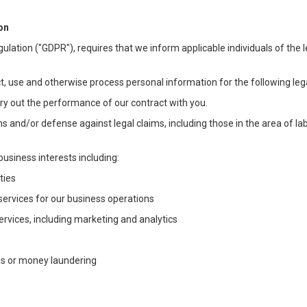
on
ulation ("GDPR"), requires that we inform applicable individuals of the 
t, use and otherwise process personal information for the following lega
arry out the performance of our contract with you.
ons and/or defense against legal claims, including those in the area of l
business interests including:
ties
 services for our business operations
vices, including marketing and analytics
ms or money laundering