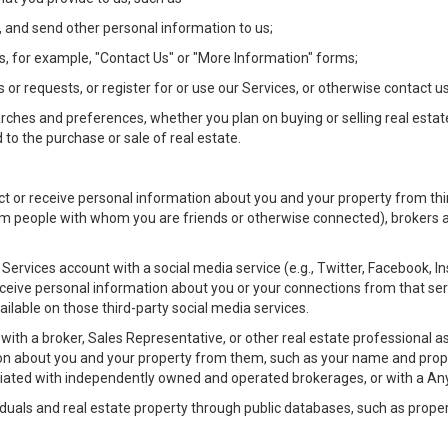
 and send other personal information to us;
, for example, "Contact Us" or "More Information" forms;
 or requests, or register for or use our Services, or otherwise contact us
rches and preferences, whether you plan on buying or selling real estat
 to the purchase or sale of real estate.
t or receive personal information about you and your property from thir
m people with whom you are friends or otherwise connected), brokers and
ur Services account with a social media service (e.g., Twitter, Facebook, 
eive personal information about you or your connections from that ser
ilable on those third-party social media services.
rty with a broker, Sales Representative, or other real estate professiona
n about you and your property from them, such as your name and prope
filiated with independently owned and operated brokerages, or with a
iduals and real estate property through public databases, such as prope