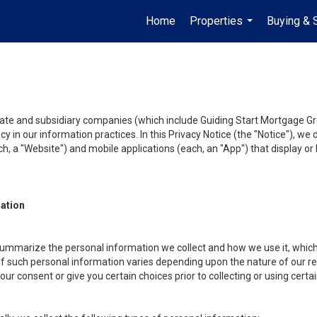
Home
Properties
Buying & 
...
liate and subsidiary companies (which include Guiding Start Mortgage Gro
y in our information practices. In this Privacy Notice (the "Notice"), we
, a "Website") and mobile applications (each, an "App") that display or l
mation
summarize the personal information we collect and how we use it, which 
f such personal information varies depending upon the nature of our rela
r consent or give you certain choices prior to collecting or using certa