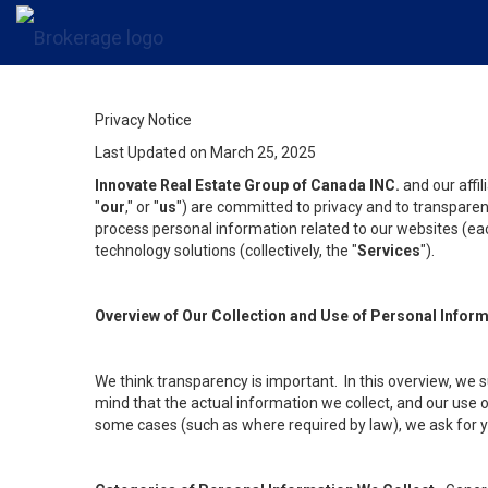
Privacy Notice
Last Updated on March 25, 2025
Innovate Real Estate Group of Canada INC.
and our affi
"
our
," or "
us
") are committed to privacy and to transparenc
process personal information related to our websites (each
technology solutions (collectively, the "
Services
").
Overview of Our Collection and Use of Personal Infor
We think transparency is important. In this overview, we 
mind that the actual information we collect, and our use o
some cases (such as where required by law), we ask for you