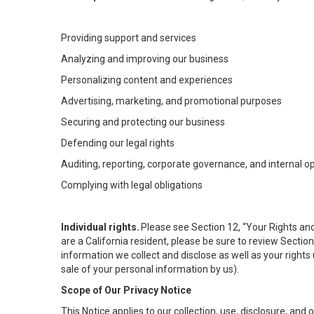
Providing support and services
Analyzing and improving our business
Personalizing content and experiences
Advertising, marketing, and promotional purposes
Securing and protecting our business
Defending our legal rights
Auditing, reporting, corporate governance, and internal o
Complying with legal obligations
Individual rights.
Please see Section 12, “Your Rights and
are a California resident, please be sure to review Sectio
information we collect and disclose as well as your rights 
sale of your personal information by us).
Scope of Our Privacy Notice
This Notice applies to our collection, use, disclosure, and