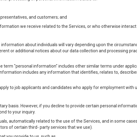
Representatives, and customers; and
formation we receive related to the Services, or who otherwise interac
l information about individuals will vary depending upon the circumstance
ferent or additional notices about our data collection and processing pr
 the term "personal information" includes other similar terms under appl
information includes any information that identifies, relates to, describe
 apply to job applicants and candidates who apply for employment with
ntary basis. However, if you decline to provide certain personal informa
nd to your inquiry.
als, automatically related to the use of the Services, and in some cases
ors of certain third- party services that we use).
hat you provide to us, such as