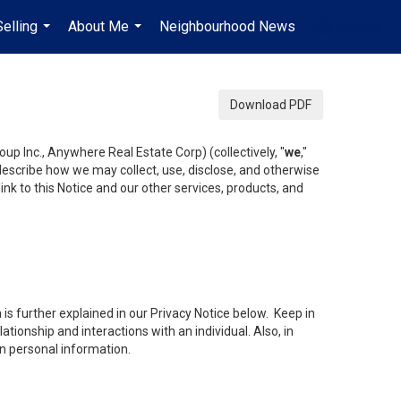
Selling
About Me
Neighbourhood News
en-$USD
...
...
...
Download PDF
up Inc., Anywhere Real Estate Corp) (collectively, "
we
,"
 describe how we may collect, use, disclose, and otherwise
ink to this Notice and our other services, products, and
is further explained in our Privacy Notice below. Keep in
tionship and interactions with an individual. Also, in
in personal information.