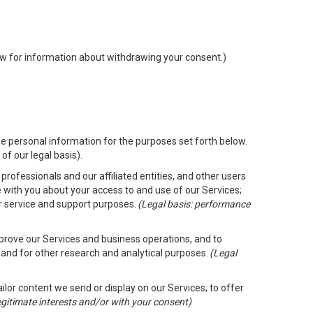
low for information about withdrawing your consent.)
e personal information for the purposes set forth below.
of our legal basis).
rofessionals and our affiliated entities, and other users
 with you about your access to and use of our Services;
er service and support purposes.
(Legal basis: performance
mprove our Services and business operations, and to
 and for other research and analytical purposes.
(Legal
ailor content we send or display on our Services; to offer
legitimate interests and/or with your consent)