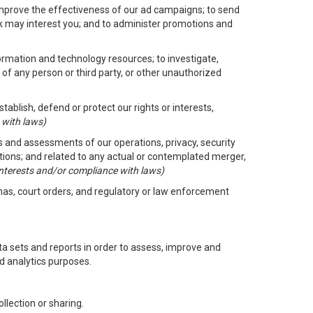
improve the effectiveness of our ad campaigns; to send
nk may interest you; and to administer promotions and
formation and technology resources; to investigate,
 of any person or third party, or other unauthorized
ablish, defend or protect our rights or interests,
 with laws)
its and assessments of our operations, privacy, security
ctions; and related to any actual or contemplated merger,
 interests and/or compliance with laws)
enas, court orders, and regulatory or law enforcement
 sets and reports in order to assess, improve and
d analytics purposes.
llection or sharing.