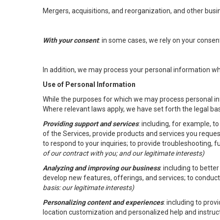
Mergers, acquisitions, and reorganization, and other busi
With your consent
: in some cases, we rely on your conse
In addition, we may process your personal information wher
Use of Personal Information
While the purposes for which we may process personal inf
Where relevant laws apply, we have set forth the legal ba
Providing support and services
: including, for example, 
of the Services, provide products and services you reque
to respond to your inquiries; to provide troubleshooting, 
of our contract with you; and our legitimate interests)
Analyzing and improving our business
: including to bett
develop new features, offerings, and services; to conduct
basis: our legitimate interests)
Personalizing content and experiences
: including to pro
location customization and personalized help and instruc