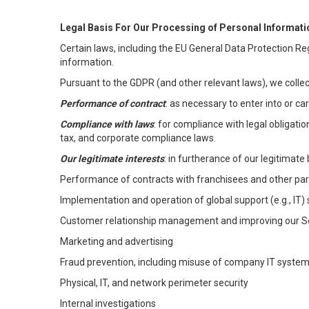
Legal Basis For Our Processing of Personal Informati
Certain laws, including the EU General Data Protection Reg
information.
Pursuant to the GDPR (and other relevant laws), we collec
Performance of contract
: as necessary to enter into or c
Compliance with laws
: for compliance with legal obligati
tax, and corporate compliance laws.
Our legitimate interests
: in furtherance of our legitimate 
Performance of contracts with franchisees and other par
Implementation and operation of global support (e.g., IT)
Customer relationship management and improving our Ser
Marketing and advertising
Fraud prevention, including misuse of company IT syste
Physical, IT, and network perimeter security
Internal investigations