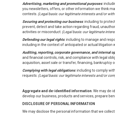
Advertising, marketing and promotional purposes
: inclu
you newsletters, offers, or other information we think ma
contests.
(Legal basis: our legitimate interests and/or wit
Securing and protecting our business
: including to prote
prevent, detect and take action regarding fraud, unauthori
activities or misconduct.
(Legal basis: our legitimate inte
Defending our legal rights
: including to manage and respon
including in the context of anticipated or actual litigation w
Auditing, reporting, corporate governance, and internal o
and financial controls, risk, and compliance with legal ob
acquisition, asset sale or transfer, financing, bankruptcy o
Complying with legal obligations
: including to comply wi
requests.
(Legal basis: our legitimate interests and/or com
Aggregate and de-identified information
. We may de-i
develop our business, products and services, prepare ben
DISCLOSURE OF PERSONAL INFORMATION
We may disclose the personal information that we collect 