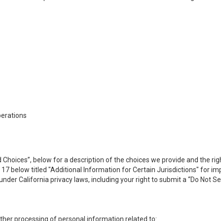
perations
 Choices”, below for a description of the choices we provide and the rig
n 17 below titled "Additional Information for Certain Jurisdictions" for 
under California privacy laws, including your right to submit a “
Do Not Se
 other processing of personal information related to: