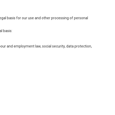
legal basis for our use and other processing of personal
l basis:
abour and employment law, social security, data protection,