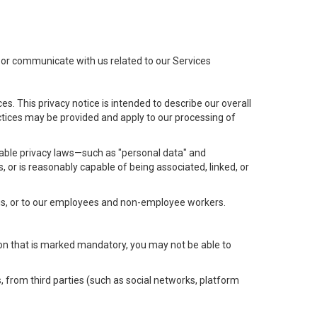
t or communicate with us related to our Services
s. This privacy notice is intended to describe our overall
actices may be provided and apply to our processing of
icable privacy laws—such as "personal data" and
s, or is reasonably capable of being associated, linked, or
 us, or to our employees and non-employee workers.
tion that is marked mandatory, you may not be able to
, from third parties (such as social networks, platform