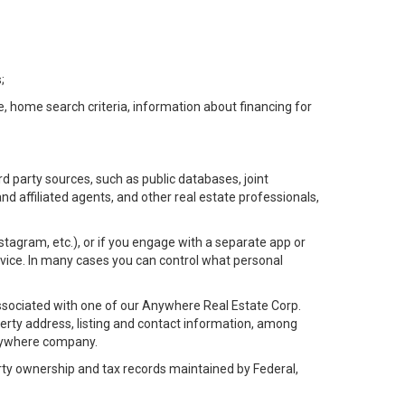
;
e, home search criteria, information about financing for
d party sources, such as public databases, joint
 affiliated agents, and other real estate professionals,
Instagram, etc.), or if you engage with a separate app or
vice. In many cases you can control what personal
l associated with one of our Anywhere Real Estate Corp.
rty address, listing and contact information, among
 Anywhere company.
rty ownership and tax records maintained by Federal,