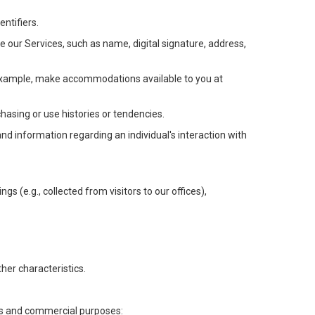
ntifiers.
e our Services, such as name, digital signature, address,
or example, make accommodations available to you at
chasing or use histories or tendencies.
 and information regarding an individual's interaction with
gs (e.g., collected from visitors to our offices),
her characteristics.
ess and commercial purposes: