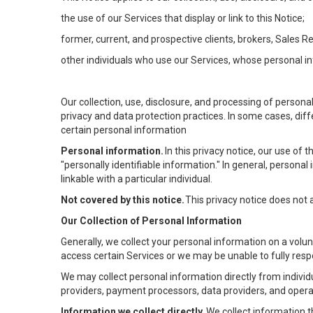
the use of our Services that display or link to this Notice;
former, current, and prospective clients, brokers, Sales 
other individuals who use our Services, whose personal in
Our collection, use, disclosure, and processing of persona
privacy and data protection practices. In some cases, dif
certain personal information
Personal information.
In this privacy notice, our use of
"personally identifiable information." In general, personal 
linkable with a particular individual.
Not covered by this notice.
This privacy notice does not
Our Collection of Personal Information
Generally, we collect your personal information on a volu
access certain Services or we may be unable to fully respo
We may collect personal information directly from individu
providers, payment processors, data providers, and operat
Information we collect directly.
We collect information t