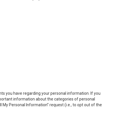
hts you have regarding your personal information. If you
important information about the categories of personal
ll My
Personal
Info
rmation” request (i.e., to opt out of the