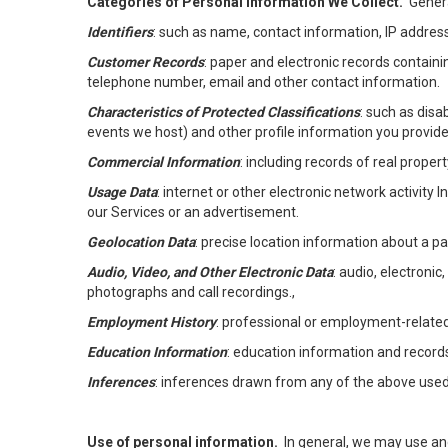
Categories of Personal Information We Collect.
Genera
Identifiers
: such as name, contact information, IP address
Customer Records
: paper and electronic records containi
telephone number, email and other contact information.
Characteristics of Protected Classifications
: such as disa
events we host) and other profile information you provide
Commercial Information
: including records of real proper
Usage Data
: internet or other electronic network activity 
our Services or an advertisement.
Geolocation Data
: precise location information about a par
Audio, Video, and Other Electronic Data
: audio, electronic
photographs and call recordings.,
Employment History
: professional or employment-relate
Education Information
: education information and record
Inferences
: inferences drawn from any of the above used t
Use of personal information.
In general, we may use an