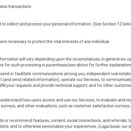
ness transactions
nt to collect and process your personal information. (See Section 12 be
e necessary to protect the vital interests of any individual.
ormation will vary depending upon the circumstances, in general we us
sis for such processing
in parenthesis
(see above for further explanation 
to send or facilitate communications among you, independent real estate p
st (and send related information), operate our Services; to communicate
fulfill your requests and provide technical support; and for other custom
er understand how users access and use our Services, to evaluate and i
 surveys, and other evaluations, such as customer satisfaction surveys;
vide or recommend features, content, social connections, and referrals; t
tions; and to otherwise personalize your experiences.
(Legal basis: our 