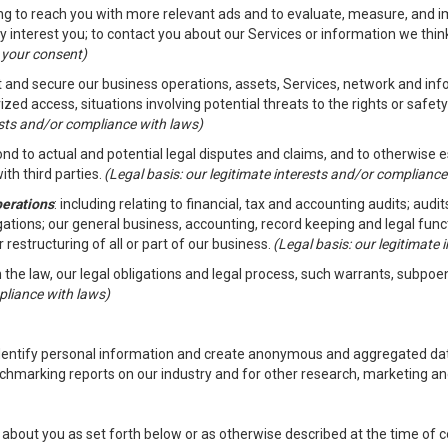
ding to reach you with more relevant ads and to evaluate, measure, and 
y interest you; to contact you about our Services or information we thi
h your consent)
ct and secure our business operations, assets, Services, network and in
zed access, situations involving potential threats to the rights or safety
rests and/or compliance with laws)
d to actual and potential legal disputes and claims, and to otherwise est
ith third parties.
(Legal basis: our legitimate interests and/or compliance
perations
: including relating to financial, tax and accounting audits; aud
ligations; our general business, accounting, record keeping and legal fun
r restructuring of all or part of our business.
(Legal basis: our legitimate
th the law, our legal obligations and legal process, such warrants, subpo
pliance with laws)
dentify personal information and create anonymous and aggregated data
chmarking reports on our industry and for other research, marketing an
about you as set forth below or as otherwise described at the time of co