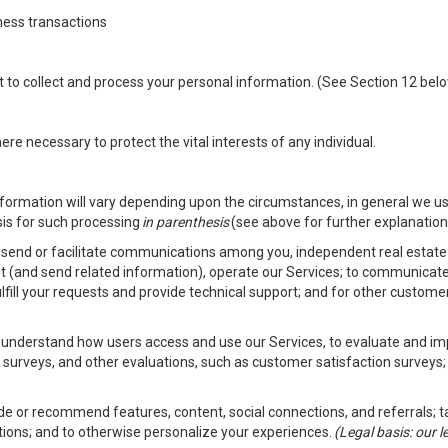
ness transactions
nt to collect and process your personal information. (See Section 12 be
e necessary to protect the vital interests of any individual.
ormation will vary depending upon the circumstances, in general we us
sis for such processing
in parenthesis
(see above for further explanation 
to send or facilitate communications among you, independent real estate p
st (and send related information), operate our Services; to communicate
fulfill your requests and provide technical support; and for other custom
er understand how users access and use our Services, to evaluate and i
 surveys, and other evaluations, such as customer satisfaction surveys;
vide or recommend features, content, social connections, and referrals; t
tions; and to otherwise personalize your experiences.
(Legal basis: our 