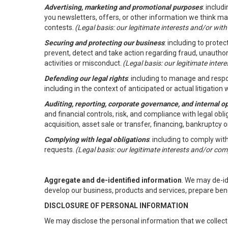
Advertising, marketing and promotional purposes
: inclu
you newsletters, offers, or other information we think ma
contests.
(Legal basis: our legitimate interests and/or wit
Securing and protecting our business
: including to prote
prevent, detect and take action regarding fraud, unauthori
activities or misconduct.
(Legal basis: our legitimate inte
Defending our legal rights
: including to manage and respon
including in the context of anticipated or actual litigation w
Auditing, reporting, corporate governance, and internal o
and financial controls, risk, and compliance with legal ob
acquisition, asset sale or transfer, financing, bankruptcy o
Complying with legal obligations
: including to comply wi
requests.
(Legal basis: our legitimate interests and/or com
Aggregate and de-identified information
. We may de-i
develop our business, products and services, prepare ben
DISCLOSURE OF PERSONAL INFORMATION
We may disclose the personal information that we collect 