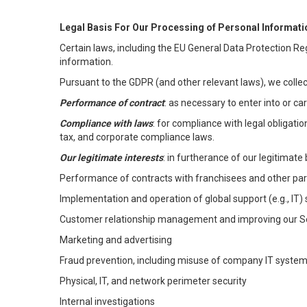
Legal Basis For Our Processing of Personal Informati
Certain laws, including the EU General Data Protection Reg
information.
Pursuant to the GDPR (and other relevant laws), we collec
Performance of contract
: as necessary to enter into or c
Compliance with laws
: for compliance with legal obligati
tax, and corporate compliance laws.
Our legitimate interests
: in furtherance of our legitimate 
Performance of contracts with franchisees and other par
Implementation and operation of global support (e.g., IT)
Customer relationship management and improving our Ser
Marketing and advertising
Fraud prevention, including misuse of company IT syste
Physical, IT, and network perimeter security
Internal investigations