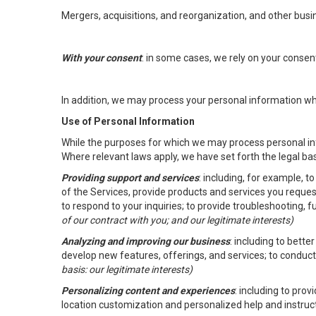
Mergers, acquisitions, and reorganization, and other busi
With your consent
: in some cases, we rely on your conse
In addition, we may process your personal information wher
Use of Personal Information
While the purposes for which we may process personal inf
Where relevant laws apply, we have set forth the legal ba
Providing support and services
: including, for example, 
of the Services, provide products and services you reque
to respond to your inquiries; to provide troubleshooting, 
of our contract with you; and our legitimate interests)
Analyzing and improving our business
: including to bett
develop new features, offerings, and services; to conduct
basis: our legitimate interests)
Personalizing content and experiences
: including to pro
location customization and personalized help and instruc