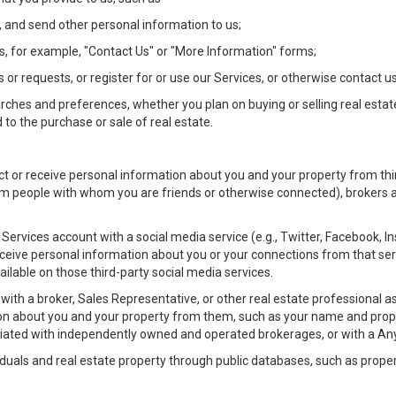
 and send other personal information to us;
, for example, "Contact Us" or "More Information" forms;
 or requests, or register for or use our Services, or otherwise contact us
rches and preferences, whether you plan on buying or selling real estat
 to the purchase or sale of real estate.
t or receive personal information about you and your property from thir
m people with whom you are friends or otherwise connected), brokers and
ur Services account with a social media service (e.g., Twitter, Facebook, 
eive personal information about you or your connections from that ser
ilable on those third-party social media services.
rty with a broker, Sales Representative, or other real estate professiona
n about you and your property from them, such as your name and prope
filiated with independently owned and operated brokerages, or with a
iduals and real estate property through public databases, such as prope