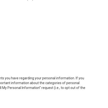
hts you have regarding your personal information. If you
important information about the categories of personal
ll My
Personal
Info
rmation” request (i.e., to opt out of the