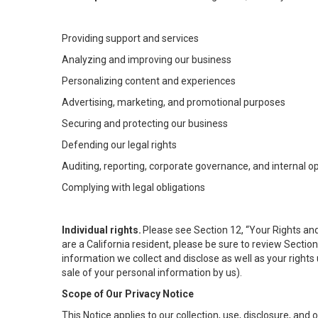
Providing support and services
Analyzing and improving our business
Personalizing content and experiences
Advertising, marketing, and promotional purposes
Securing and protecting our business
Defending our legal rights
Auditing, reporting, corporate governance, and internal o
Complying with legal obligations
Individual rights.
Please see Section 12, “Your Rights and
are a California resident, please be sure to review Sectio
information we collect and disclose as well as your rights 
sale of your personal information by us).
Scope of Our Privacy Notice
This Notice applies to our collection, use, disclosure, and