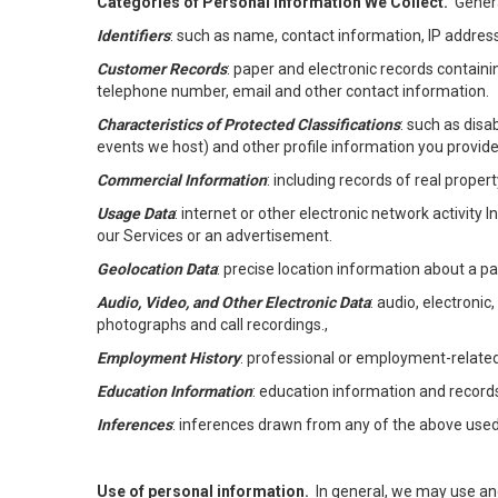
Categories of Personal Information We Collect.
Genera
Identifiers
: such as name, contact information, IP address
Customer Records
: paper and electronic records containi
telephone number, email and other contact information.
Characteristics of Protected Classifications
: such as disa
events we host) and other profile information you provide
Commercial Information
: including records of real proper
Usage Data
: internet or other electronic network activity 
our Services or an advertisement.
Geolocation Data
: precise location information about a par
Audio, Video, and Other Electronic Data
: audio, electronic
photographs and call recordings.,
Employment History
: professional or employment-relate
Education Information
: education information and record
Inferences
: inferences drawn from any of the above used t
Use of personal information.
In general, we may use an