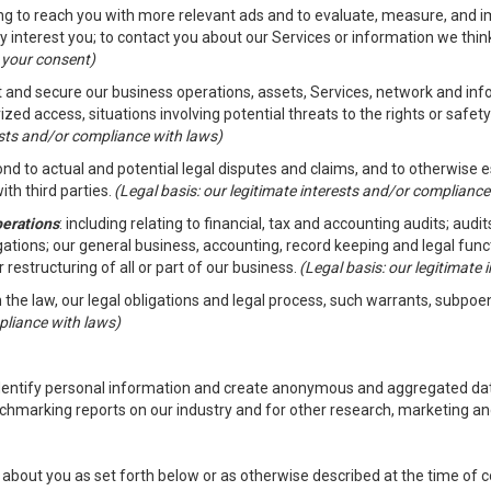
ding to reach you with more relevant ads and to evaluate, measure, and 
y interest you; to contact you about our Services or information we thi
h your consent)
ct and secure our business operations, assets, Services, network and in
zed access, situations involving potential threats to the rights or safety
rests and/or compliance with laws)
d to actual and potential legal disputes and claims, and to otherwise est
ith third parties.
(Legal basis: our legitimate interests and/or compliance
perations
: including relating to financial, tax and accounting audits; aud
ligations; our general business, accounting, record keeping and legal fun
r restructuring of all or part of our business.
(Legal basis: our legitimate
th the law, our legal obligations and legal process, such warrants, subpo
pliance with laws)
dentify personal information and create anonymous and aggregated data
chmarking reports on our industry and for other research, marketing an
about you as set forth below or as otherwise described at the time of co