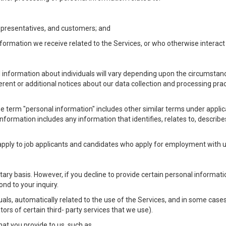
Representatives, and customers; and
formation we receive related to the Services, or who otherwise interac
l information about individuals will vary depending upon the circumstance
ferent or additional notices about our data collection and processing pr
 the term "personal information" includes other similar terms under appl
information includes any information that identifies, relates to, describe
 apply to job applicants and candidates who apply for employment with
ntary basis. However, if you decline to provide certain personal informa
nd to your inquiry.
als, automatically related to the use of the Services, and in some cases
ors of certain third- party services that we use).
hat you provide to us, such as