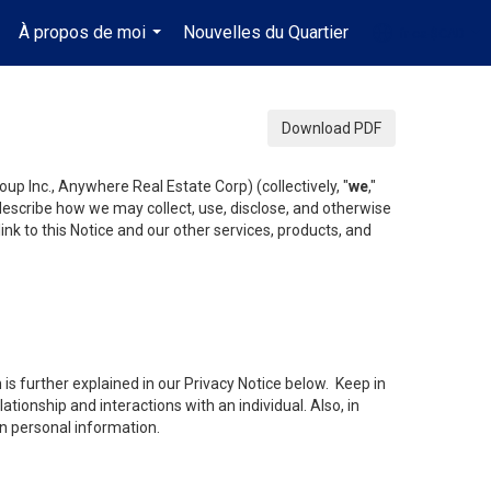
À propos de moi
Nouvelles du Quartier
fr-ca-$CAD
.
...
...
Download PDF
up Inc., Anywhere Real Estate Corp) (collectively, "
we
,"
 describe how we may collect, use, disclose, and otherwise
ink to this Notice and our other services, products, and
is further explained in our Privacy Notice below. Keep in
tionship and interactions with an individual. Also, in
in personal information.