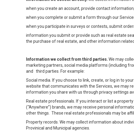
when you create an account, provide contact information,
when you complete or submit a form through our Services
when you participate in surveys or contests, submit orders
information you submit or provide such as real estate sea
the purchase of real estate, and other information related
Information we collect from third parties.
We may collec
marketing partners, social media platforms (including fro
and third parties. For example:
Social media. If you choose to link, create, or log in to yo
website that communicates with the Services, we may rec
information you share with us through privacy settings ava
Real estate professionals. If you interact or list a prope
(“Anywhere”) brands, we may receive personal informatio
other things. These real estate professionals may be af
Property records. We may collect information about indiv
Provinical and Municipal agencies.