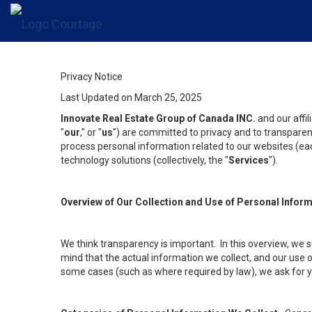
Privacy Notice
Last Updated on March 25, 2025
Innovate Real Estate Group of Canada INC.
and our affi
"
our
," or "
us
") are committed to privacy and to transparenc
process personal information related to our websites (each
technology solutions (collectively, the "
Services
").
Overview of Our Collection and Use of Personal Infor
We think transparency is important. In this overview, we 
mind that the actual information we collect, and our use o
some cases (such as where required by law), we ask for you