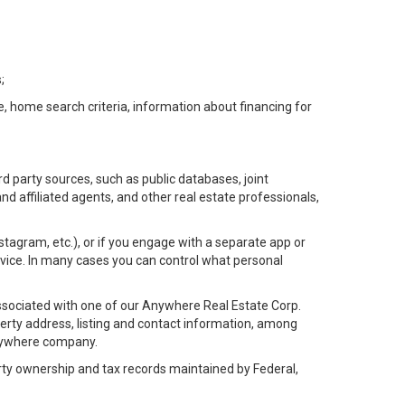
;
e, home search criteria, information about financing for
d party sources, such as public databases, joint
 affiliated agents, and other real estate professionals,
Instagram, etc.), or if you engage with a separate app or
vice. In many cases you can control what personal
l associated with one of our Anywhere Real Estate Corp.
rty address, listing and contact information, among
 Anywhere company.
rty ownership and tax records maintained by Federal,