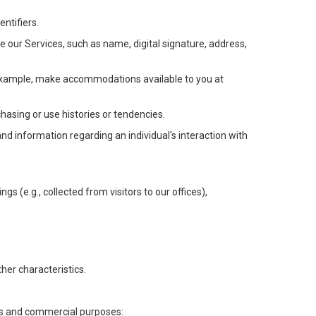
ntifiers.
e our Services, such as name, digital signature, address,
or example, make accommodations available to you at
chasing or use histories or tendencies.
 and information regarding an individual's interaction with
gs (e.g., collected from visitors to our offices),
her characteristics.
ess and commercial purposes: