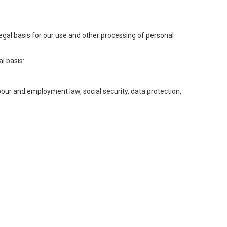
legal basis for our use and other processing of personal
l basis:
abour and employment law, social security, data protection,