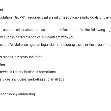
on
ulation ("GDPR"), requires that we inform applicable individuals of the 
t, use and otherwise process personal information for the following lega
arry out the performance of our contract with you.
ons and/or defense against legal claims, including those in the area of l
business interests including:
ties
 services for our business operations
vices, including marketing and analytics
ms or money laundering