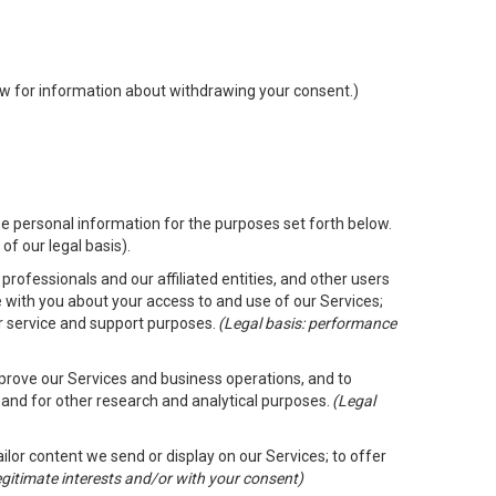
low for information about withdrawing your consent.)
e personal information for the purposes set forth below.
of our legal basis).
rofessionals and our affiliated entities, and other users
 with you about your access to and use of our Services;
er service and support purposes.
(Legal basis: performance
mprove our Services and business operations, and to
 and for other research and analytical purposes.
(Legal
ailor content we send or display on our Services; to offer
legitimate interests and/or with your consent)