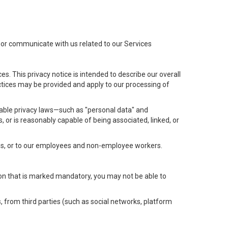
t or communicate with us related to our Services
s. This privacy notice is intended to describe our overall
actices may be provided and apply to our processing of
icable privacy laws—such as "personal data" and
s, or is reasonably capable of being associated, linked, or
 us, or to our employees and non-employee workers.
tion that is marked mandatory, you may not be able to
, from third parties (such as social networks, platform