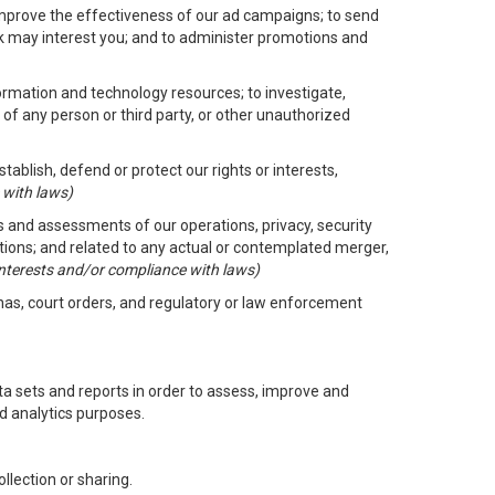
improve the effectiveness of our ad campaigns; to send
nk may interest you; and to administer promotions and
formation and technology resources; to investigate,
 of any person or third party, or other unauthorized
ablish, defend or protect our rights or interests,
 with laws)
its and assessments of our operations, privacy, security
ctions; and related to any actual or contemplated merger,
 interests and/or compliance with laws)
enas, court orders, and regulatory or law enforcement
 sets and reports in order to assess, improve and
d analytics purposes.
llection or sharing.