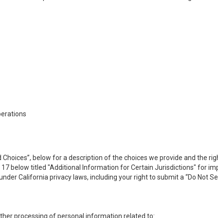
perations
 Choices”, below for a description of the choices we provide and the rig
n 17 below titled "Additional Information for Certain Jurisdictions" for 
under California privacy laws, including your right to submit a “
Do Not Se
 other processing of personal information related to: