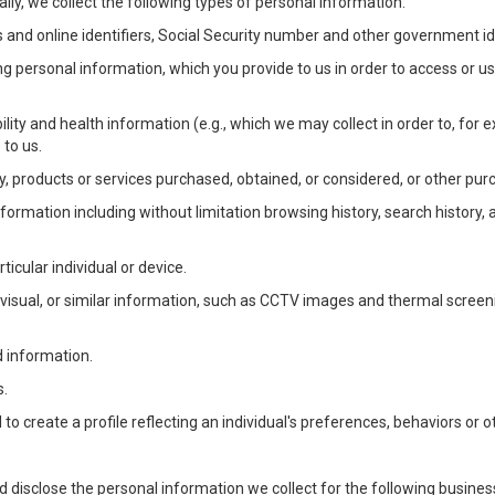
lly, we collect the following types of personal information:
 and online identifiers, Social Security number and other government ide
ng personal information, which you provide to us in order to access or us
bility and health information (e.g., which we may collect in order to, f
 to us.
ty, products or services purchased, obtained, or considered, or other pur
Information including without limitation browsing history, search history,
ticular individual or device.
, visual, or similar information, such as CCTV images and thermal screenin
d information.
s.
o create a profile reflecting an individual's preferences, behaviors or ot
d disclose the personal information we collect for the following busin