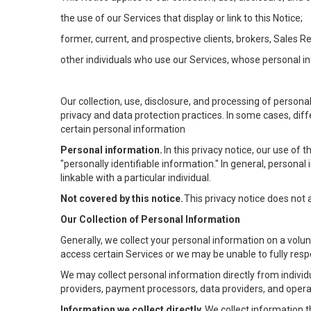
the use of our Services that display or link to this Notice;
former, current, and prospective clients, brokers, Sales 
other individuals who use our Services, whose personal in
Our collection, use, disclosure, and processing of persona
privacy and data protection practices. In some cases, dif
certain personal information
Personal information.
In this privacy notice, our use of
"personally identifiable information." In general, personal 
linkable with a particular individual.
Not covered by this notice.
This privacy notice does not
Our Collection of Personal Information
Generally, we collect your personal information on a volu
access certain Services or we may be unable to fully respo
We may collect personal information directly from individu
providers, payment processors, data providers, and operat
Information we collect directly.
We collect information t