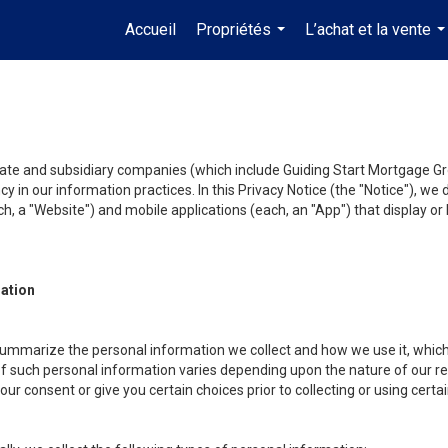
Accueil
Propriétés
L’achat et la vente
...
..
liate and subsidiary companies (which include Guiding Start Mortgage Gro
y in our information practices. In this Privacy Notice (the "Notice"), we
, a "Website") and mobile applications (each, an "App") that display or l
mation
summarize the personal information we collect and how we use it, which 
f such personal information varies depending upon the nature of our rela
r consent or give you certain choices prior to collecting or using certa