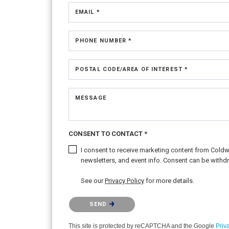
EMAIL *
PHONE NUMBER *
POSTAL CODE/AREA OF INTEREST *
MESSAGE
CONSENT TO CONTACT *
I consent to receive marketing content from Coldwel
newsletters, and event info. Consent can be withdr
See our
Privacy Policy
for more details.
Please confirm that you are not a robot.
SEND
This site is protected by reCAPTCHA and the Google
Priv