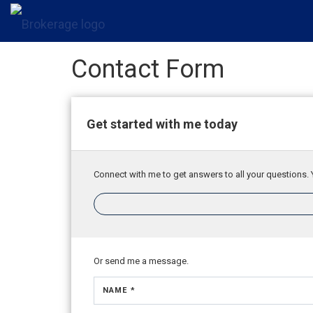
Contact Form
Get started with me today
Connect with me to get answers to all your questions. 
Or send me a message.
NAME *