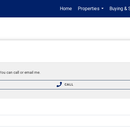
Home
Properties
Buying & 
...
You can call or email me.
CALL