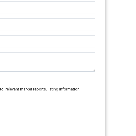
o, relevant market reports, listing information,