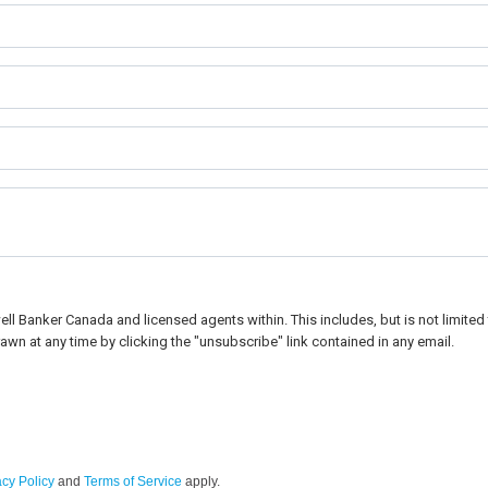
l Banker Canada and licensed agents within. This includes, but is not limited t
awn at any time by clicking the "unsubscribe" link contained in any email.
acy Policy
and
Terms of Service
apply.