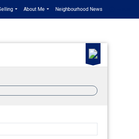
Selling
About Me
Neighbourhood News
en-$USD
...
...
...